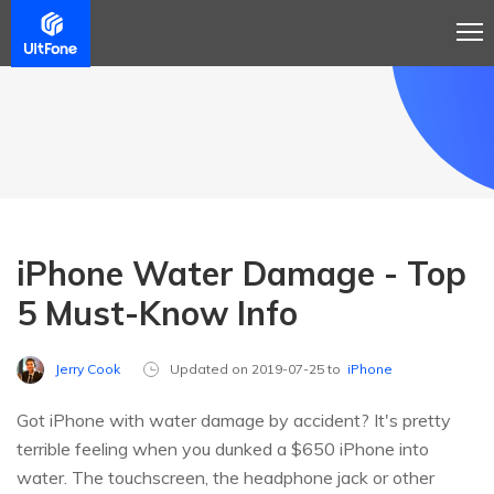
iPhone Water Damage - Top
5 Must-Know Info
Jerry Cook
Updated on 2019-07-25 to
iPhone
Got iPhone with water damage by accident? It's pretty
terrible feeling when you dunked a $650 iPhone into
water. The touchscreen, the headphone jack or other