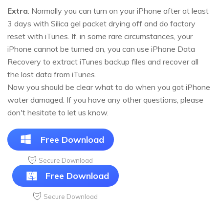
Extra
: Normally you can turn on your iPhone after at least
3 days with Silica gel packet drying off and do factory
reset with iTunes. If, in some rare circumstances, your
iPhone cannot be turned on, you can use iPhone Data
Recovery to extract iTunes backup files and recover all
the lost data from iTunes.
Now you should be clear what to do when you got iPhone
water damaged. If you have any other questions, please
don't hesitate to let us know.
Free Download
Secure Download
Free Download
Secure Download