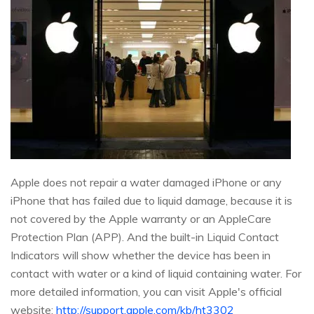
Apple does not repair a water damaged iPhone or any
iPhone that has failed due to liquid damage, because it is
not covered by the Apple warranty or an AppleCare
Protection Plan (APP). And the built-in Liquid Contact
Indicators will show whether the device has been in
contact with water or a kind of liquid containing water. For
more detailed information, you can visit Apple's official
website:
http://support.apple.com/kb/ht3302