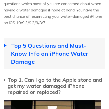
questions which most of you are concerned about when
having a water damaged iPhone at hand. You have the
best chance of resurrecting your water-damaged iPhone
on iOS 10/9.3/9.2/9/8/7.
Top 5 Questions and Must-
Know Info on iPhone Water
Damage
Top 1. Can I go to the Apple store and
get my water damaged iPhone
repaired or replaced?