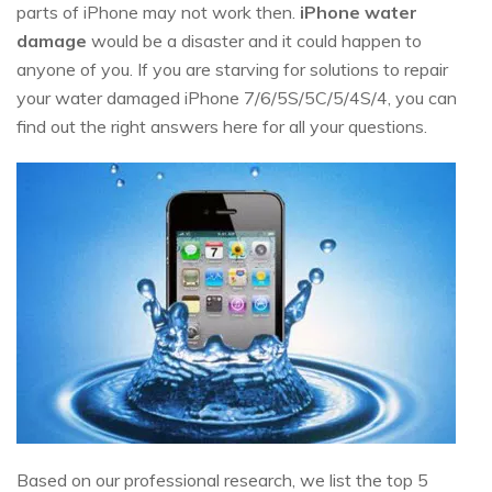
parts of iPhone may not work then.
iPhone water
damage
would be a disaster and it could happen to
anyone of you. If you are starving for solutions to repair
your water damaged iPhone 7/6/5S/5C/5/4S/4, you can
find out the right answers here for all your questions.
Based on our professional research, we list the top 5