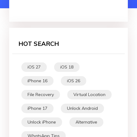
HOT SEARCH
iOS 27
iOS 18
iPhone 16
iOS 26
File Recovery
Virtual Location
iPhone 17
Unlock Android
Unlock iPhone
Alternative
WhatsApp Tips