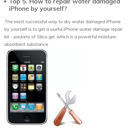
Top 5. How to repair water damaged
iPhone by yourself?
The most successful way to dry water damaged iPhone
by yourself is to get a useful iPhone water damage repair
kit - packets of Silica gel, which is a powerful moisture-
absorbent substance.