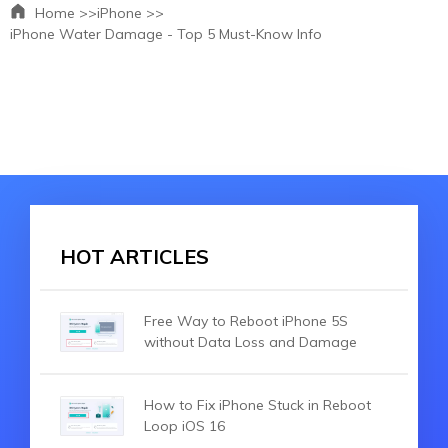
Home >>
iPhone >>
iPhone Water Damage - Top 5 Must-Know Info
HOT ARTICLES
Free Way to Reboot iPhone 5S
without Data Loss and Damage
How to Fix iPhone Stuck in Reboot
Loop iOS 16