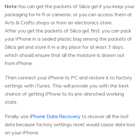
Note
:You can get the packets of Silica gel if you keep your
packaging for hi-fi or cameras, or you can access them at
Arts & Crafts shops or from an electronics store.
After you get the packets of Silica gel, first, you can pack
your iPhone in a sealed plastic bag among the packets of
Silica gel and store it in a dry place for at least 3 days,
which should ensure that all the moisture is drawn out
from iPhone.
Then connect your iPhone to PC and restore it to factory
settings with iTunes. This will provide you with the best
chance of getting iPhone to its pre-drenched working
state.
Finally, use
iPhone Data Recovery
to recover all the lost
data because factory settings reset would cause data loss
on your iPhone.