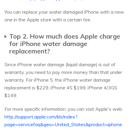
You can replace your water damaged iPhone with a new
one in the Apple store with a certain fee.
Top 2. How much does Apple charge
for iPhone water damage
replacement?
Since iPhone water damage (liquid damage) is out of
warranty, you need to pay more money than that under
warranty. For iPhone 5, the iPhone water damage
replacement is $229, iPhone 4S $199, iPhone 4/3GS
$149.
For more specific information, you can visit Apple's web:
http://support.apple.com/kb/index?
page=servicefaq&geo=United_States&product=iphone