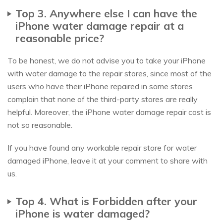
Top 3. Anywhere else I can have the
iPhone water damage repair at a
reasonable price?
To be honest, we do not advise you to take your iPhone
with water damage to the repair stores, since most of the
users who have their iPhone repaired in some stores
complain that none of the third-party stores are really
helpful. Moreover, the iPhone water damage repair cost is
not so reasonable.
If you have found any workable repair store for water
damaged iPhone, leave it at your comment to share with
us.
Top 4. What is Forbidden after your
iPhone is water damaged?