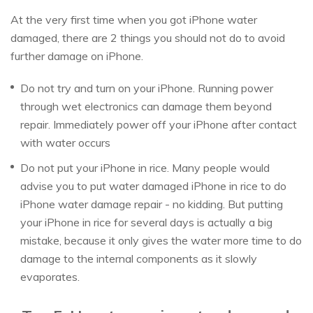
At the very first time when you got iPhone water
damaged, there are 2 things you should not do to avoid
further damage on iPhone.
Do not try and turn on your iPhone. Running power
through wet electronics can damage them beyond
repair. Immediately power off your iPhone after contact
with water occurs
Do not put your iPhone in rice. Many people would
advise you to put water damaged iPhone in rice to do
iPhone water damage repair - no kidding. But putting
your iPhone in rice for several days is actually a big
mistake, because it only gives the water more time to do
damage to the internal components as it slowly
evaporates.