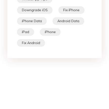
Downgrade iOS
Fix iPhone
iPhone Data
Android Data
iPad
iPhone
Fix Android