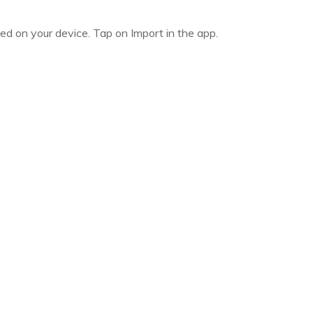
led on your device. Tap on Import in the app.