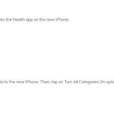
 into the Health app on the new iPhone.
data to the new iPhone. Then, tap on Turn All Categories On opti