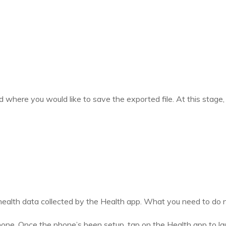
d where you would like to save the exported file. At this stage
 health data collected by the Health app. What you need to do n
e. Once the phone’s been setup, tap on the Health app to launc