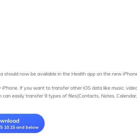
ta should now be available in the Health app on the new iPhone
Phone. If you want to transfer other iOS data like music, video
 can easily transfer 9 types of files(Contacts, Notes, Calenda
ownload
S 10.15 and below