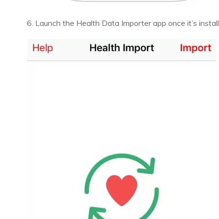
6. Launch the Health Data Importer app once it’s instal