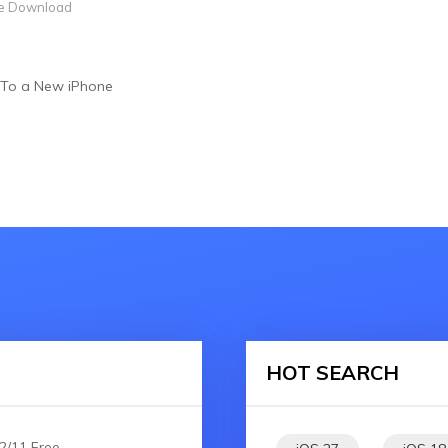
e Download
 To a New iPhone
HOT SEARCH
2/11 Free