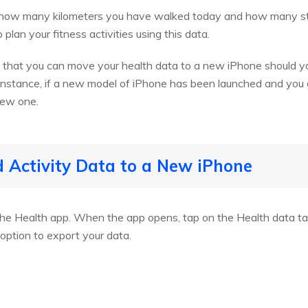
iew how many kilometers you have walked today and how many s
lan your fitness activities using this data.
s that you can move your health data to a new iPhone should y
 instance, if a new model of iPhone has been launched and you g
new one.
d Activity Data to a New iPhone
he Health app. When the app opens, tap on the Health data tab
option to export your data.