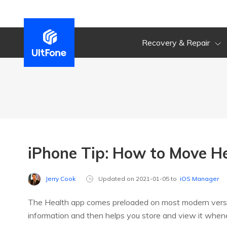
Recovery & Repair
iPhone Tip: How to Move H
Jerry Cook
Updated on 2021-01-05 to
iOS Manager
The Health app comes preloaded on most modern versions
information and then helps you store and view it whe