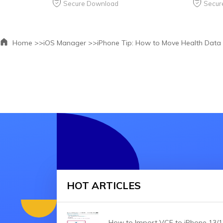
Secure Download
Secur
Home >>
iOS Manager >>
iPhone Tip: How to Move Health Data
HOT ARTICLES
How to Import VCF to iPhone 13/1