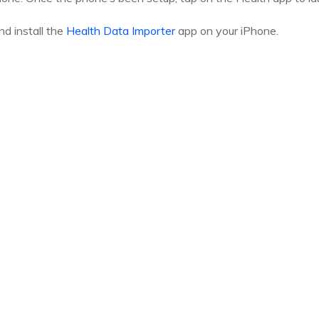
d install the
Health Data Importer
app on your iPhone.