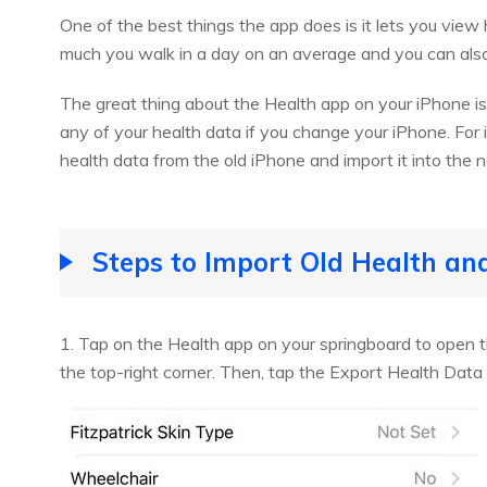
One of the best things the app does is it lets you v
much you walk in a day on an average and you can also p
The great thing about the Health app on your iPhone i
any of your health data if you change your iPhone. For
health data from the old iPhone and import it into the 
Steps to Import Old Health an
1. Tap on the Health app on your springboard to open t
the top-right corner. Then, tap the Export Health Data 