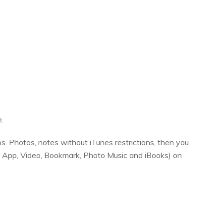
.
s. Photos, notes without iTunes restrictions, then you
r, App, Video, Bookmark, Photo Music and iBooks) on