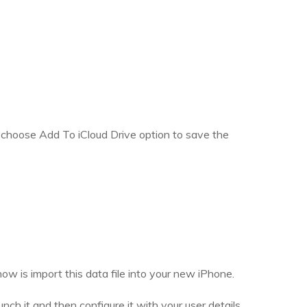
, choose Add To iCloud Drive option to save the
ow is import this data file into your new iPhone.
h it and then configure it with your user details.