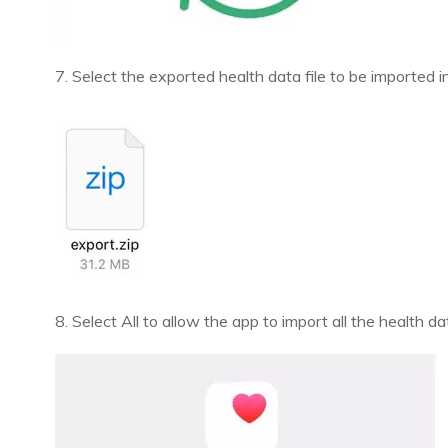
7. Select the exported health data file to be imported
8. Select All to allow the app to import all the health 