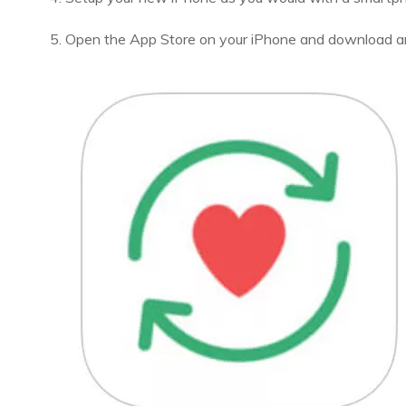
5. Open the App Store on your iPhone and download an