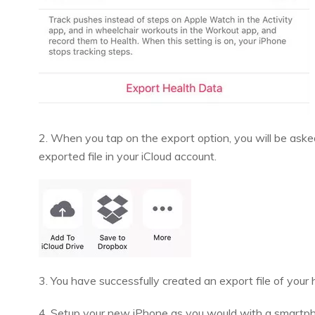
2. When you tap on the export option, you will be aske
exported file in your iCloud account.
3. You have successfully created an export file of your
4. Setup your new iPhone as you would with a smartphon