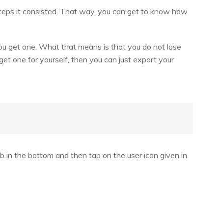
teps it consisted. That way, you can get to know how
ou get one. What that means is that you do not lose
et one for yourself, then you can just export your
 in the bottom and then tap on the user icon given in