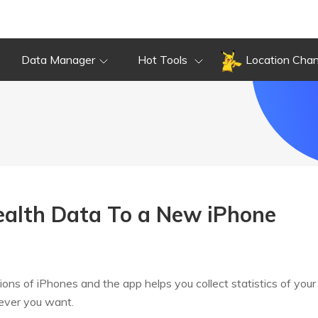
Data Manager
Hot Tools
Location Cha
ealth Data To a New iPhone
 of iPhones and the app helps you collect statistics of your h
never you want.