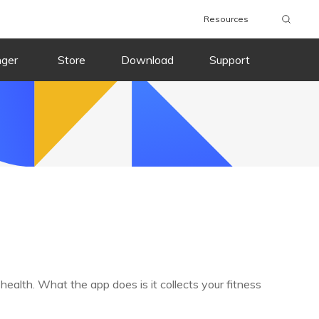
Resources
nger
Store
Download
Support
ealth. What the app does is it collects your fitness