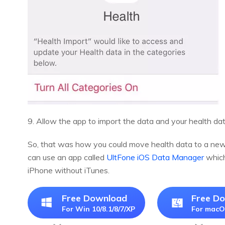
9. Allow the app to import the data and your health da
So, that was how you could move health data to a new i
can use an app called
UltFone iOS Data Manager
which
iPhone without iTunes.
Free Download
Free D
For Win 10/8.1/8/7/XP
For macO