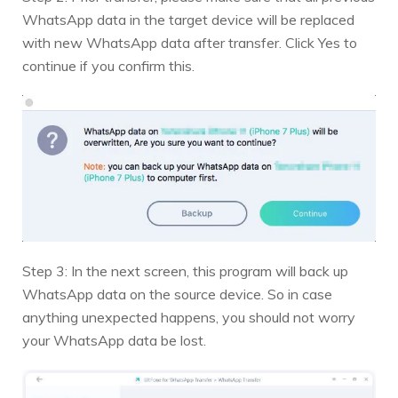
WhatsApp data in the target device will be replaced
with new WhatsApp data after transfer. Click Yes to
continue if you confirm this.
Step 3: In the next screen, this program will back up
WhatsApp data on the source device. So in case
anything unexpected happens, you should not worry
your WhatsApp data be lost.