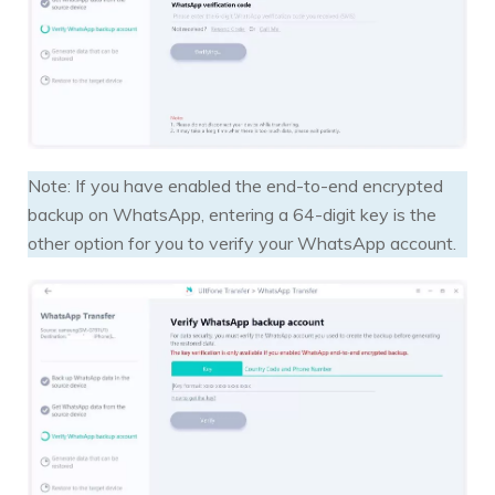
Note: If you have enabled the end-to-end encrypted
backup on WhatsApp, entering a 64-digit key is the
other option for you to verify your WhatsApp account.