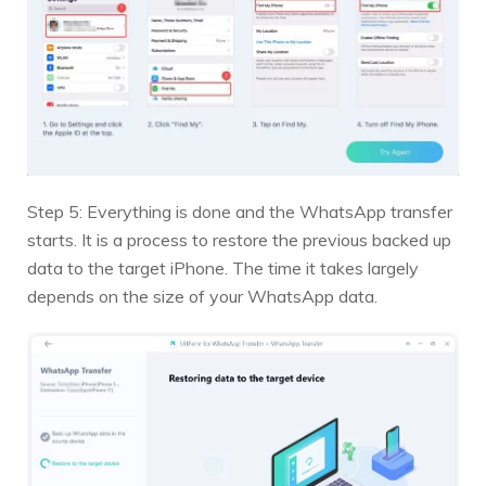
Step 5: Everything is done and the WhatsApp transfer
starts. It is a process to restore the previous backed up
data to the target iPhone. The time it takes largely
depends on the size of your WhatsApp data.