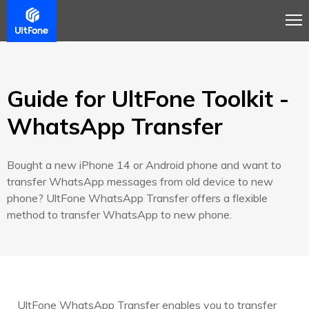
Overview
Guide
Review
Buy Now
Guide for UltFone Toolkit -
WhatsApp Transfer
Bought a new iPhone 14 or Android phone and want to
transfer WhatsApp messages from old device to new
phone? UltFone WhatsApp Transfer offers a flexible
method to transfer WhatsApp to new phone.
UltFone WhatsApp Transfer enables you to transfer