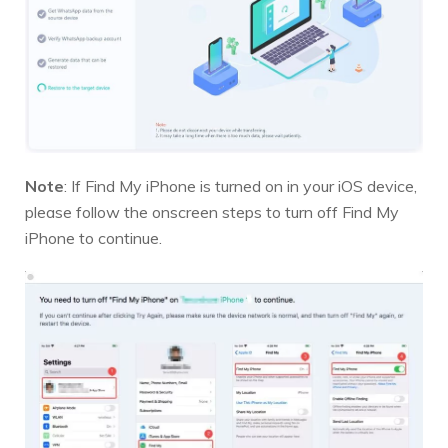
Note
: If Find My iPhone is turned on in your iOS device,
please follow the onscreen steps to turn off Find My
iPhone to continue.