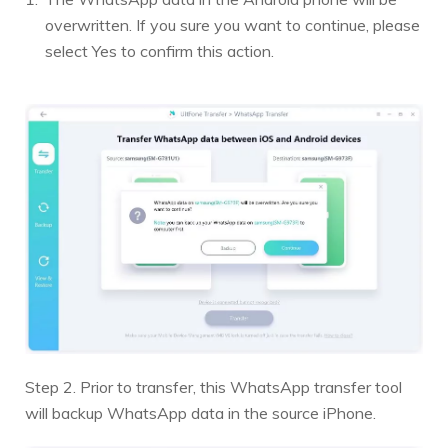
overwritten. If you sure you want to continue, please
select Yes to confirm this action.
Step 2. Prior to transfer, this WhatsApp transfer tool
will backup WhatsApp data in the source iPhone.