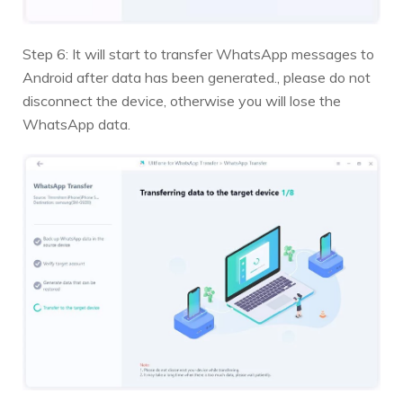
Step 6: It will start to transfer WhatsApp messages to
Android after data has been generated., please do not
disconnect the device, otherwise you will lose the
WhatsApp data.