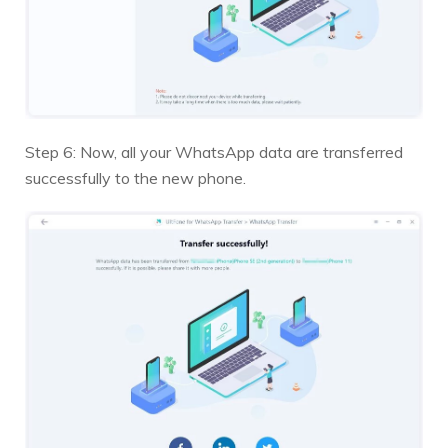
Step 6: Now, all your WhatsApp data are transferred
successfully to the new phone.