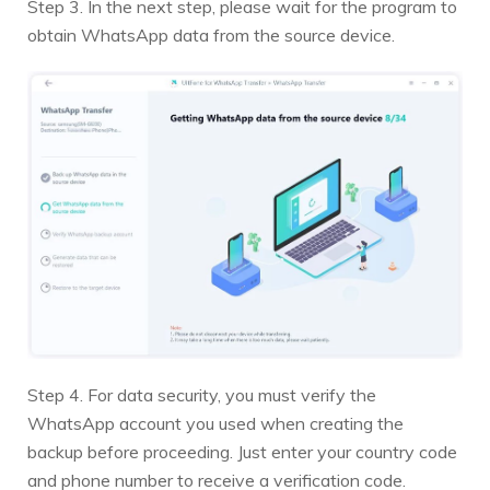
Step 3. In the next step, please wait for the program to
obtain WhatsApp data from the source device.
Step 4. For data security, you must verify the
WhatsApp account you used when creating the
backup before proceeding. Just enter your country code
and phone number to receive a verification code.