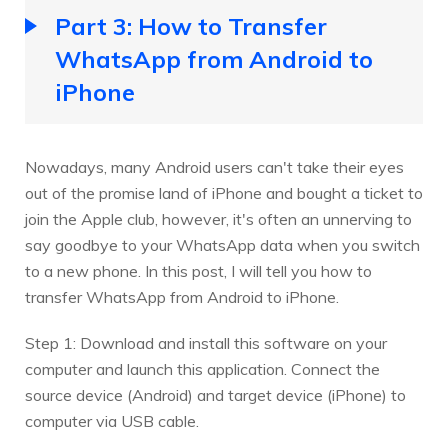
Part 3: How to Transfer
WhatsApp from Android to
iPhone
Nowadays, many Android users can't take their eyes
out of the promise land of iPhone and bought a ticket to
join the Apple club, however, it's often an unnerving to
say goodbye to your WhatsApp data when you switch
to a new phone. In this post, I will tell you how to
transfer WhatsApp from Android to iPhone.
Step 1: Download and install this software on your
computer and launch this application. Connect the
source device (Android) and target device (iPhone) to
computer via USB cable.