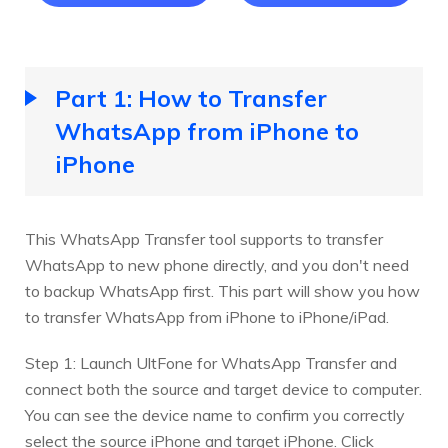
Part 1: How to Transfer
WhatsApp from iPhone to
iPhone
This WhatsApp Transfer tool supports to transfer
WhatsApp to new phone directly, and you don't need
to backup WhatsApp first. This part will show you how
to transfer WhatsApp from iPhone to iPhone/iPad.
Step 1: Launch UltFone for WhatsApp Transfer and
connect both the source and target device to computer.
You can see the device name to confirm you correctly
select the source iPhone and target iPhone. Click