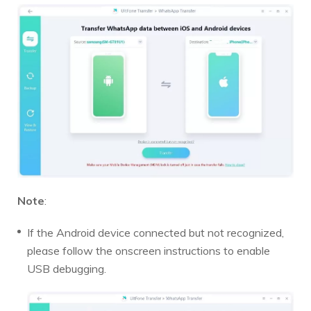
Note
:
If the Android device connected but not recognized,
please follow the onscreen instructions to enable
USB debugging.