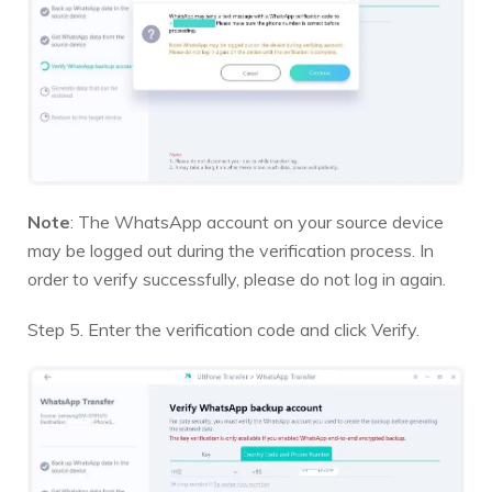
Note
: The WhatsApp account on your source device
may be logged out during the verification process. In
order to verify successfully, please do not log in again.
Step 5. Enter the verification code and click Verify.