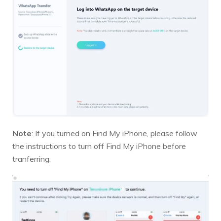
Note
: If you turned on Find My iPhone, please follow
the instructions to turn off Find My iPhone before
tranferring.