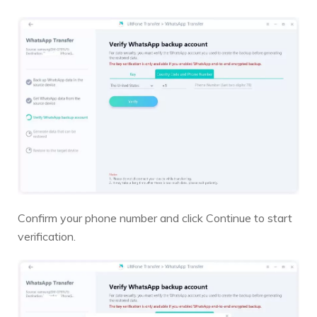
Confirm your phone number and click Continue to start
verification.