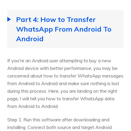
Part 4: How to Transfer
WhatsApp From Android To
Android
If you're an Android user attempting to buy a new
Android device with better performance, you may be
concerned about how to transfer WhatsApp messages
from Android to Android and make sure nothing is lost
during this process. Here, you are landing on the right
page, I will tell you how to transfer WhatsApp data
from Android to Android.
Step 1: Run this software after downloading and
installing. Connect both source and target Android