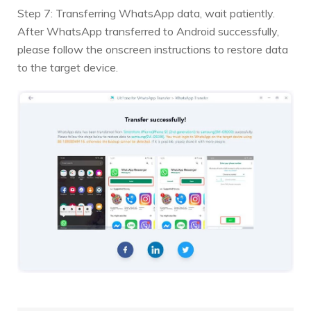
Step 7: Transferring WhatsApp data, wait patiently.
After WhatsApp transferred to Android successfully,
please follow the onscreen instructions to restore data
to the target device.