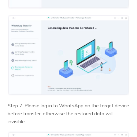
Step 7. Please log in to WhatsApp on the target device
before transfer, otherwise the restored data will
invisible.