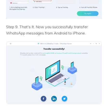
Step 9. That's It. Now you successfully transfer
WhatsApp messages from Android to iPhone.