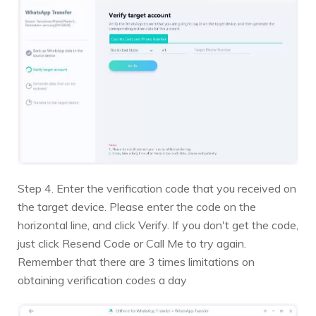
Step 4. Enter the verification code that you received on
the target device. Please enter the code on the
horizontal line, and click Verify. If you don't get the code,
just click Resend Code or Call Me to try again.
Remember that there are 3 times limitations on
obtaining verification codes a day