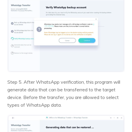
Step 5. After WhatsApp verification, this program will
generate data that can be transferred to the target
device. Before the transfer, you are allowed to select
types of WhatsApp data.