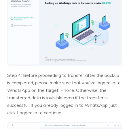
Step 4: Before proceeding to transfer after the backup
is completed, please make sure that you've logged in to
WhatsApp on the target iPhone. Otherwise, the
transferred data is invisible even if the transfer is
successful. If you already logged in to WhatsApp, just
click Logged in to continue.