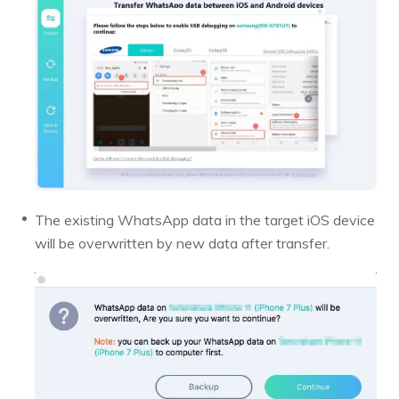
The existing WhatsApp data in the target iOS device
will be overwritten by new data after transfer.