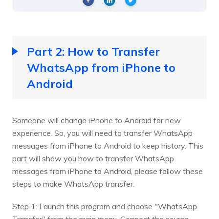
Part 2: How to Transfer
WhatsApp from iPhone to
Android
Someone will change iPhone to Android for new
experience. So, you will need to transfer WhatsApp
messages from iPhone to Android to keep history. This
part will show you how to transfer WhatsApp
messages from iPhone to Android, please follow these
steps to make WhatsApp transfer.
Step 1: Launch this program and choose "WhatsApp
Transfer" from the main menu. Connect the source