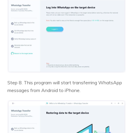
Step 8. This program will start transferring WhatsApp
messages from Android to iPhone.