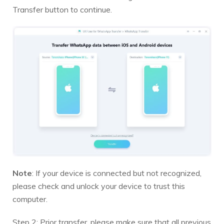
Transfer button to continue.
Note
: If your device is connected but not recognized,
please check and unlock your device to trust this
computer.
Step 2: Prior transfer, please make sure that all previous