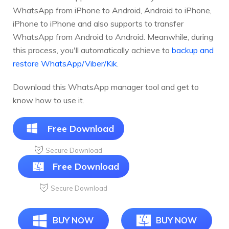
WhatsApp from iPhone to Android, Android to iPhone,
iPhone to iPhone and also supports to transfer
WhatsApp from Android to Android. Meanwhile, during
this process, you'll automatically achieve to
backup and
restore WhatsApp/Viber/Kik
.
Download this WhatsApp manager tool and get to
know how to use it.
Free Download
Secure Download
Free Download
Secure Download
BUY NOW
BUY NOW