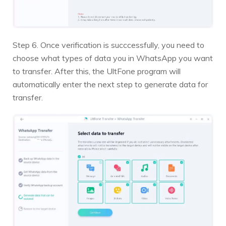
Step 6. Once verification is succcessfully, you need to
choose what types of data you in WhatsApp you want
to transfer. After this, the UltFone program will
automatically enter the next step to generate data for
transfer.