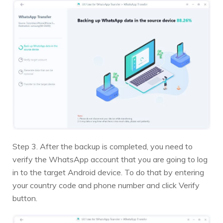
Step 3. After the backup is completed, you need to
verify the WhatsApp account that you are going to log
in to the target Android device. To do that by entering
your country code and phone number and click Verify
button.