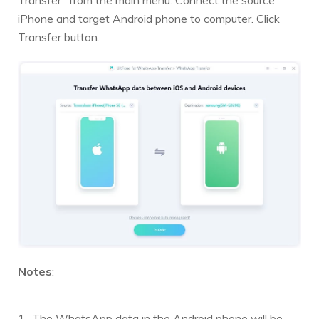
iPhone and target Android phone to computer. Click
Transfer button.
Notes
:
The WhatsApp data in the Android phone will be