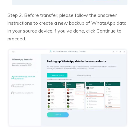
Step 2. Before transfer, please follow the onscreen
instructions to create a new backup of WhatsApp data
in your source device.If you've done, click Continue to
proceed.