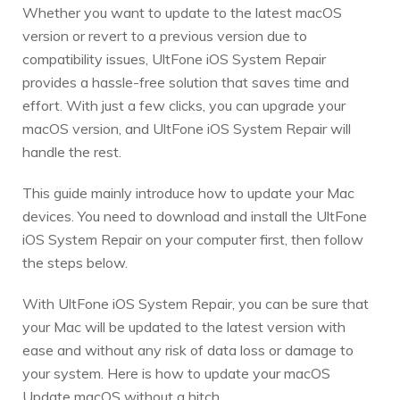
Whether you want to update to the latest macOS
version or revert to a previous version due to
compatibility issues, UltFone iOS System Repair
provides a hassle-free solution that saves time and
effort. With just a few clicks, you can upgrade your
macOS version, and UltFone iOS System Repair will
handle the rest.
This guide mainly introduce how to update your Mac
devices. You need to download and install the UltFone
iOS System Repair on your computer first, then follow
the steps below.
With UltFone iOS System Repair, you can be sure that
your Mac will be updated to the latest version with
ease and without any risk of data loss or damage to
your system. Here is how to update your macOS
Update macOS without a hitch.