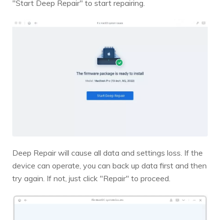
"Start Deep Repair" to start repairing.
Deep Repair will cause all data and settings loss. If the
device can operate, you can back up data first and then
try again. If not, just click "Repair" to proceed.