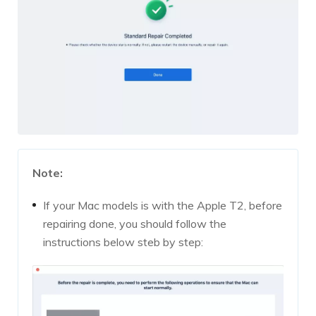
Note:
If your Mac models is with the Apple T2, before
repairing done, you should follow the
instructions below steb by step: