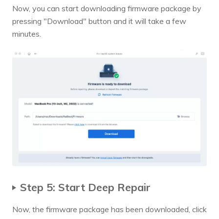
Now, you can start downloading firmware package by
pressing "Download" button and it will take a few
minutes.
Step 5: Start Deep Repair
Now, the firmware package has been downloaded, click