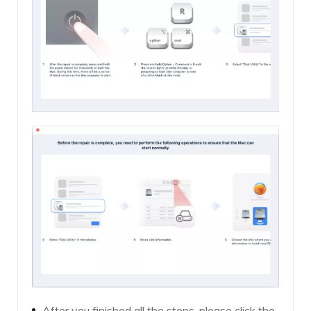
After you finished all the steps, please click the