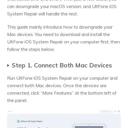
can downgrade your macOS version, and UltFone iOS
System Repair will handle the rest.
This guide mainly introduce how to downgrade your
Mac devices. You need to download and install the
UltFone iOS System Repair on your computer first, then
follow the steps below.
Step 1. Connect Both Mac Devices
Run UltFone iOS System Repair on your computer and
connect both Mac devices. Once the devices are
connected, click “More Features” at the bottom left of
the panel.