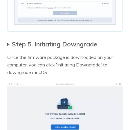
Step 5. Initiating Downgrade
Once the firmware package is downloaded on your
computer, you can click 'Initiating Downgrade' to
downgrade macOS.