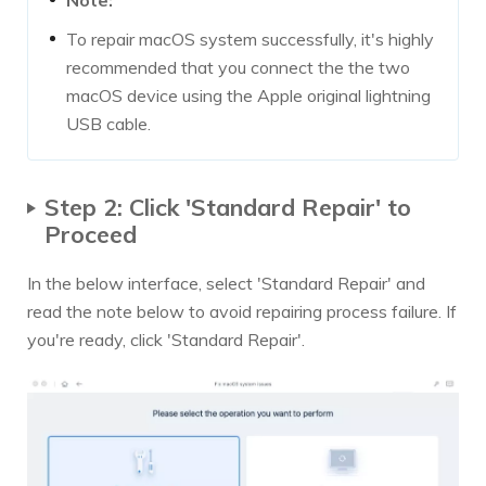
To repair macOS system successfully, it's highly
recommended that you connect the the two
macOS device using the Apple original lightning
USB cable.
Step 2: Click 'Standard Repair' to
Proceed
In the below interface, select 'Standard Repair' and
read the note below to avoid repairing process failure. If
you're ready, click 'Standard Repair'.