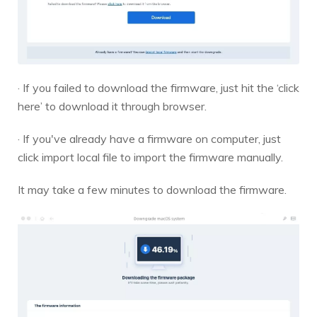
· If you failed to download the firmware, just hit the ‘click
here’ to download it through browser.
· If you've already have a firmware on computer, just
click import local file to import the firmware manually.
It may take a few minutes to download the firmware.