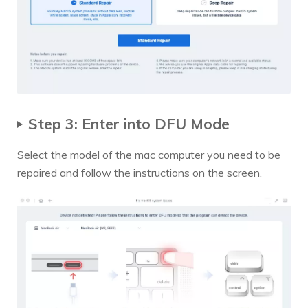
Step 3: Enter into DFU Mode
Select the model of the mac computer you need to be
repaired and follow the instructions on the screen.