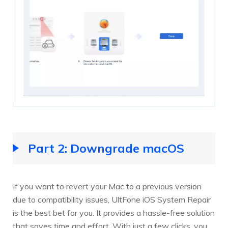
Part 2: Downgrade macOS
If you want to revert your Mac to a previous version
due to compatibility issues, UltFone iOS System Repair
is the best bet for you. It provides a hassle-free solution
that saves time and effort. With just a few clicks, you