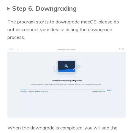
Step 6. Downgrading
The program starts to downgrade macOS, please do
not disconnect your device during the downgrade
process.
When the downgrade is completed, you will see the