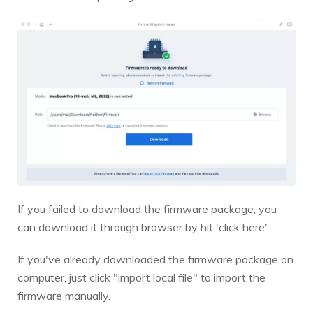
If you failed to download the firmware package, you
can download it through browser by hit 'click here'.
If you've already downloaded the firmware package on
computer, just click "import local file" to import the
firmware manually.