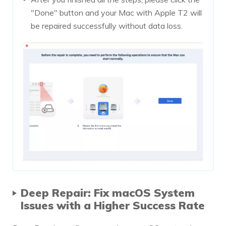
"Done" button and your Mac with Apple T2 will
be repaired successfully without data loss.
Deep Repair: Fix macOS System
Issues with a Higher Success Rate