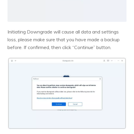
Initiating Downgrade will cause all data and settings
loss, please make sure that you have made a backup
before. If confirmed, then click “Continue” button.