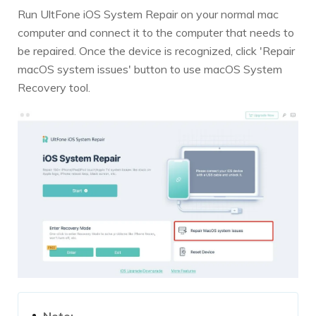
Run UltFone iOS System Repair on your normal mac
computer and connect it to the computer that needs to
be repaired. Once the device is recognized, click 'Repair
macOS system issues' button to use macOS System
Recovery tool.
Note: