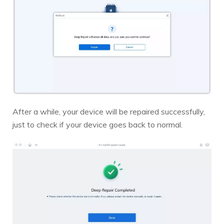
After a while, your device will be repaired successfully,
just to check if your device goes back to normal.