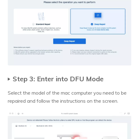
Step 3: Enter into DFU Mode
Select the model of the mac computer you need to be
repaired and follow the instructions on the screen.