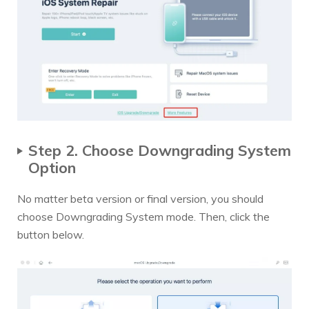
Step 2. Choose Downgrading System
Option
No matter beta version or final version, you should
choose Downgrading System mode. Then, click the
button below.