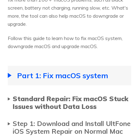
screen, battery not charging, running slow, etc. What's
more, the tool can also help macOS to downgrade or
upgrade.
Follow this guide to learn how to fix macOS system,
downgrade macOS and upgrade macOS.
Part 1: Fix macOS system
Standard Repair: Fix macOS Stuck
Issues without Data Loss
Step 1: Download and Install UltFone
iOS System Repair on Normal Mac