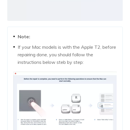
Note:
If your Mac models is with the Apple T2, before
repairing done, you should follow the
instructions below steb by step: