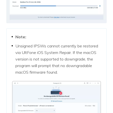
Note:
Unsigned IPSWs cannot currently be restored
via UltFone iOS System Repair. If the macOS
version is not supported to downgrade, the
program will prompt that no downgradable
macOS firmware found.