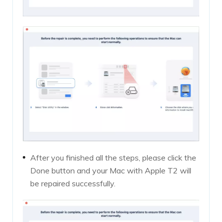
After you finished all the steps, please click the
Done button and your Mac with Apple T2 will
be repaired successfully.