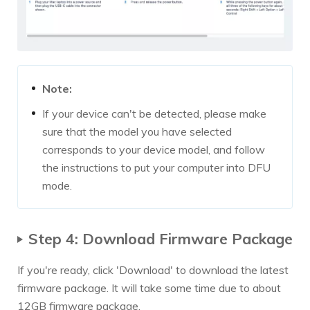
Note:
If your device can't be detected, please make
sure that the model you have selected
corresponds to your device model, and follow
the instructions to put your computer into DFU
mode.
Step 4: Download Firmware Package
If you're ready, click 'Download' to download the latest
firmware package. It will take some time due to about
12GB firmware package.