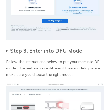
Step 3. Enter into DFU Mode
Follow the instructions below to put your mac into DFU
mode. The methods are different from models, please
make sure you choose the right model.