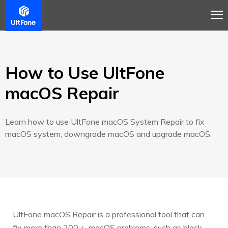
Overview
Guide
Review
Tech Spec
How to Use UltFone
macOS Repair
Learn how to use UltFone macOS System Repair to fix
macOS system, downgrade macOS and upgrade macOS.
UltFone macOS Repair is a professional tool that can
fix more than 200＋ macOS problems, such as black