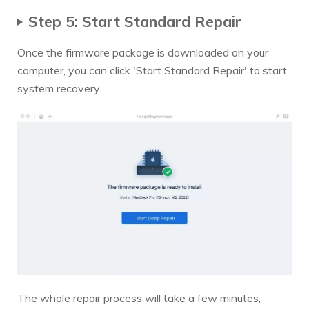
Step 5: Start Standard Repair
Once the firmware package is downloaded on your
computer, you can click 'Start Standard Repair' to start
system recovery.
The whole repair process will take a few minutes,