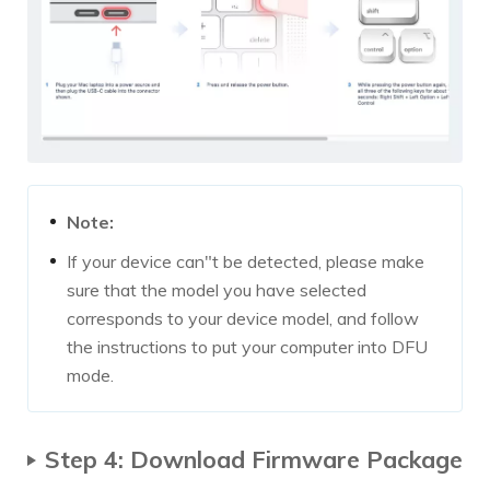
Note:
If your device can"t be detected, please make
sure that the model you have selected
corresponds to your device model, and follow
the instructions to put your computer into DFU
mode.
Step 4: Download Firmware Package