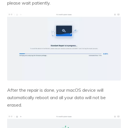
please wait patiently.
After the repair is done, your macOS device will
automatically reboot and all your data will not be
erased.