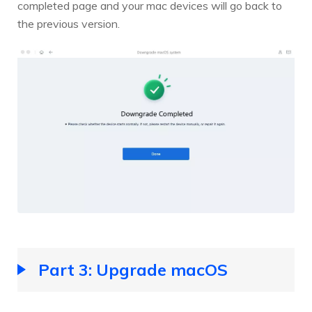
completed page and your mac devices will go back to
the previous version.
Part 3: Upgrade macOS