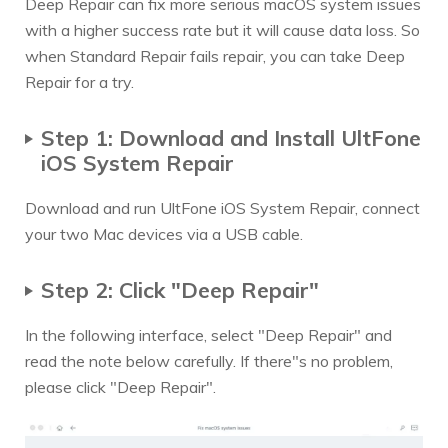
Deep Repair can fix more serious macOS system issues
with a higher success rate but it will cause data loss. So
when Standard Repair fails repair, you can take Deep
Repair for a try.
Step 1: Download and Install UltFone
iOS System Repair
Download and run UltFone iOS System Repair, connect
your two Mac devices via a USB cable.
Step 2: Click "Deep Repair"
In the following interface, select "Deep Repair" and
read the note below carefully. If there"s no problem,
please click "Deep Repair".