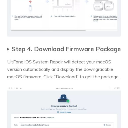
Step 4. Download Firmware Package
UltFone iOS System Repair will detect your macOS
version automatically and display the downgradable
macOS firmware. Click “Download” to get the package.