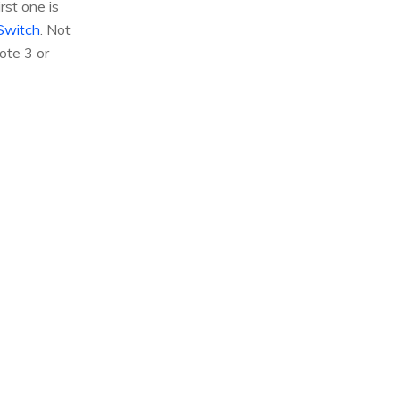
st one is
Switch
. Not
ote 3 or