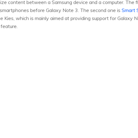
ze content between a Samsung device and a computer. The fir
 smartphones before Galaxy Note 3. The second one is
Smart 
 Kies, which is mainly aimed at providing support for Galaxy N
feature.