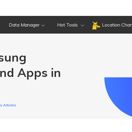
Data Manager
Hot Tools
Location Cha
msung
nd Apps in
o Articles