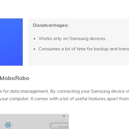
Disadvantages:
Works only on Samsung devices.
Consumes a lot of time for backup and trans
- MoboRobo
ds for data management. By connecting your Samsung device vi
ur computer. It comes with a lot of useful features apart from