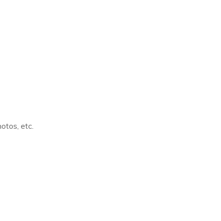
otos, etc.