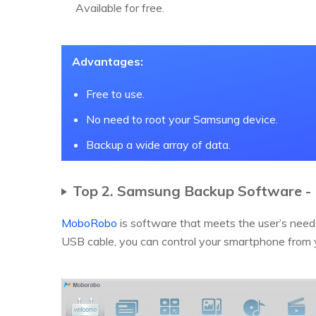
Available for free.
Advantages:
Free to use.
No need to root your Samsung device.
Backup a wide array of data.
Top 2. Samsung Backup Software 
MoboRobo
is software that meets the user’s nee
USB cable, you can control your smartphone from yo