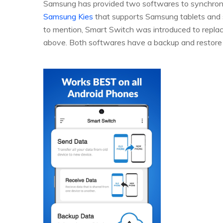
Samsung has provided two softwares to synchroni
Samsung Kies
that supports Samsung tablets and
to mention, Smart Switch was introduced to replace
above. Both softwares have a backup and restore 