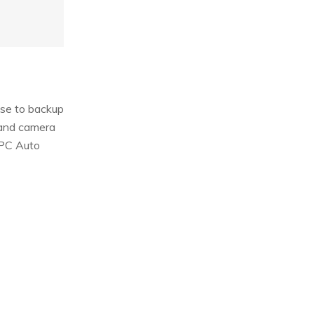
use to backup
 and camera
“PC Auto