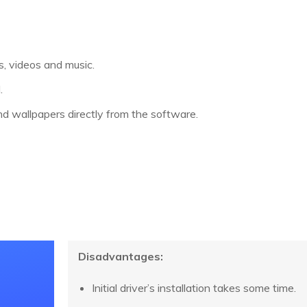
, videos and music.
.
d wallpapers directly from the software.
Disadvantages:
Initial driver’s installation takes some time.