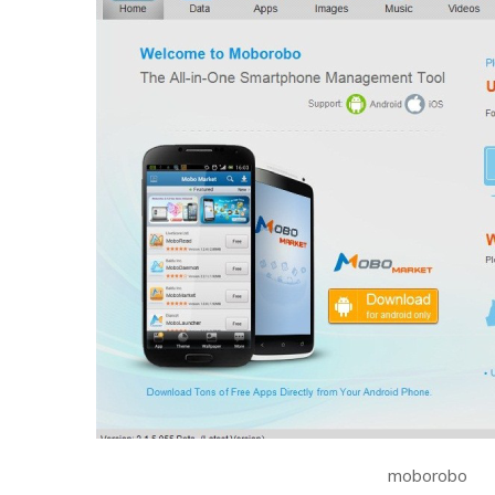
moborobo