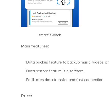
smart switch
Main features:
Data backup feature to backup music, videos, ph
Data restore feature is also there.
Facilitates data transfer and fast connection.
Price: