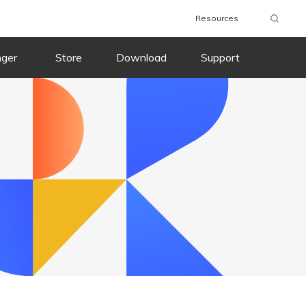
Resources
nger
Store
Download
Support