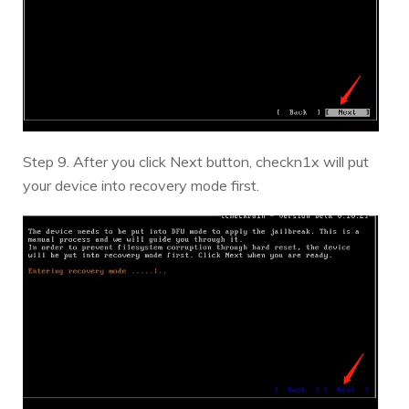
Step 9. After you click Next button, checkn1x will put
your device into recovery mode first.