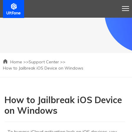
Home >>
Support Center >>
How to Jailbreak iOS Device on Windows
How to Jailbreak iOS Device
on Windows
To bypass iCloud activation lock on iOS devices, you