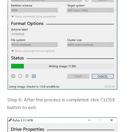
Step 6. After the process is completed, click CLOSE
button to exit.