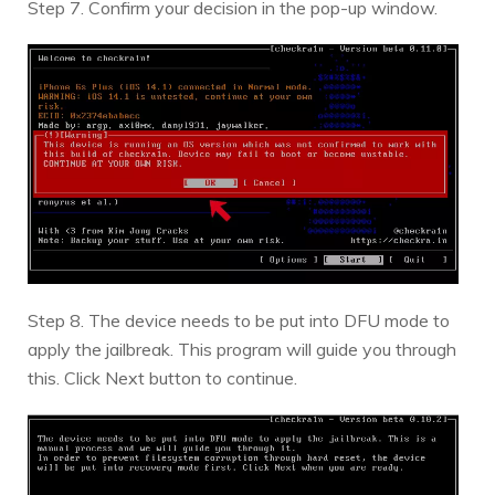
Step 7. Confirm your decision in the pop-up window.
Step 8. The device needs to be put into DFU mode to
apply the jailbreak. This program will guide you through
this. Click Next button to continue.