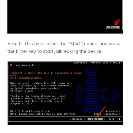
Step 6. This time, select the "Start" option, and press
the Enter key to start jailbreaking the device.