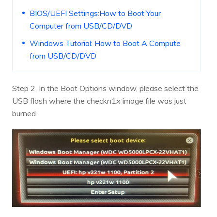
BIOS/UEFI Settings:How to Boot Your
Computer from USB/CD/DVD
Windows Tutorial: How to Boot A Compute
from USB/CD/DVD
Step 2. In the Boot Options window, please select the
USB flash where the checkn1x image file was just
burned.