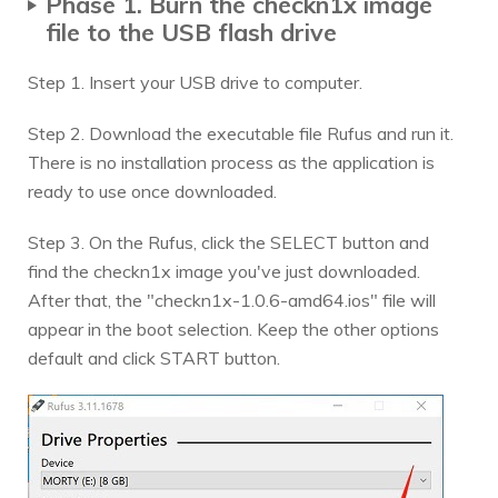
Phase 1. Burn the checkn1x image
file to the USB flash drive
Step 1. Insert your USB drive to computer.
Step 2. Download the executable file Rufus and run it.
There is no installation process as the application is
ready to use once downloaded.
Step 3. On the Rufus, click the SELECT button and
find the checkn1x image you've just downloaded.
After that, the "checkn1x-1.0.6-amd64.ios" file will
appear in the boot selection. Keep the other options
default and click START button.