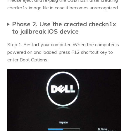
Please eject and re-plug the USB flash after creating
checkn1x image file in case it becomes unrecognized.
Phase 2. Use the created checkn1x
to jailbreak iOS device
Step 1. Restart your computer. When the computer is
powered on and loaded, press F12 shortcut key to
enter Boot Options.