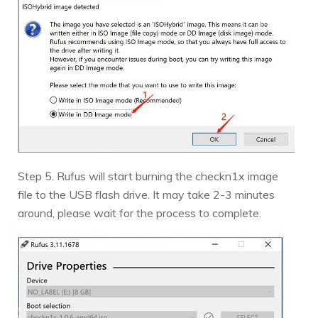
Step 5. Rufus will start burning the checkn1x image
file to the USB flash drive. It may take 2-3 minutes
around, please wait for the process to complete.