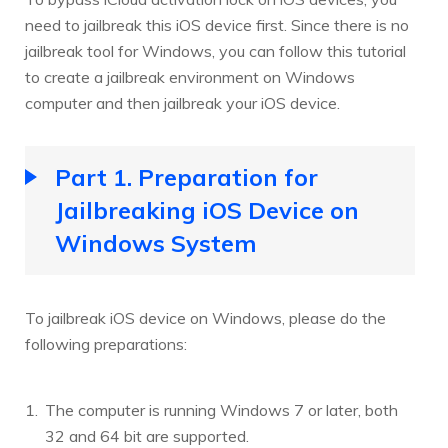
need to jailbreak this iOS device first. Since there is no
jailbreak tool for Windows, you can follow this tutorial
to create a jailbreak environment on Windows
computer and then jailbreak your iOS device.
Part 1. Preparation for
Jailbreaking iOS Device on
Windows System
To jailbreak iOS device on Windows, please do the
following preparations:
The computer is running Windows 7 or later, both
32 and 64 bit are supported.