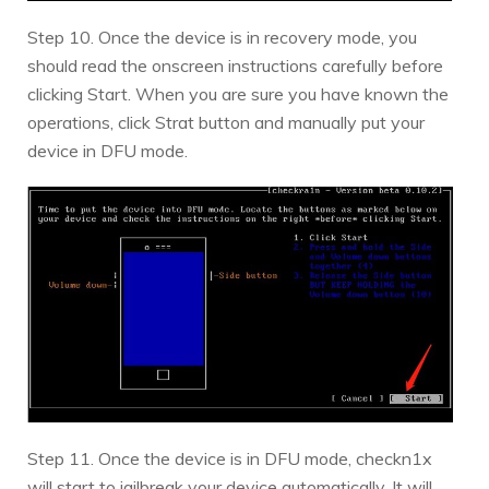
Step 10. Once the device is in recovery mode, you
should read the onscreen instructions carefully before
clicking Start. When you are sure you have known the
operations, click Strat button and manually put your
device in DFU mode.
Step 11. Once the device is in DFU mode, checkn1x
will start to jailbreak your device automatically. It will