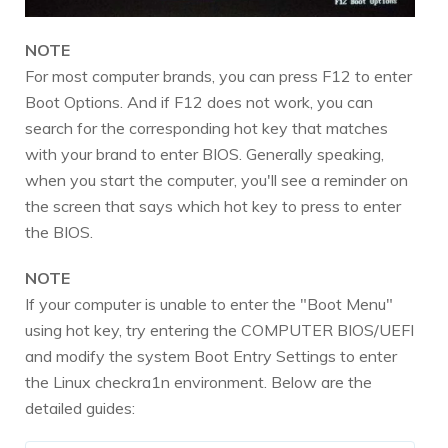
NOTE
For most computer brands, you can press F12 to enter
Boot Options. And if F12 does not work, you can
search for the corresponding hot key that matches
with your brand to enter BIOS. Generally speaking,
when you start the computer, you'll see a reminder on
the screen that says which hot key to press to enter
the BIOS.
NOTE
If your computer is unable to enter the "Boot Menu"
using hot key, try entering the COMPUTER BIOS/UEFI
and modify the system Boot Entry Settings to enter
the Linux checkra1n environment. Below are the
detailed guides: