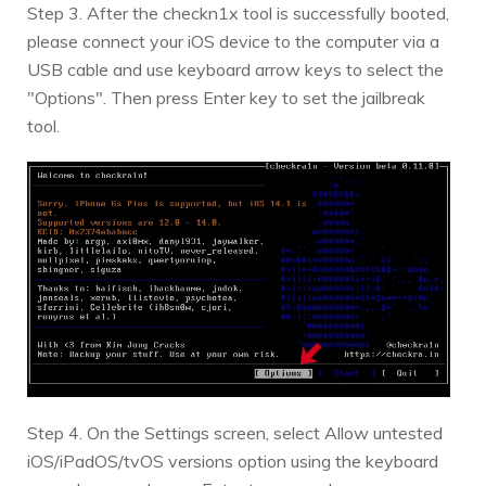
Step 3. After the checkn1x tool is successfully booted,
please connect your iOS device to the computer via a
USB cable and use keyboard arrow keys to select the
"Options". Then press Enter key to set the jailbreak
tool.
Step 4. On the Settings screen, select Allow untested
iOS/iPadOS/tvOS versions option using the keyboard