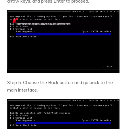
arrow keys, and press Enter to proceed.
Step 5. Choose the Back button and go back to the
main interface.