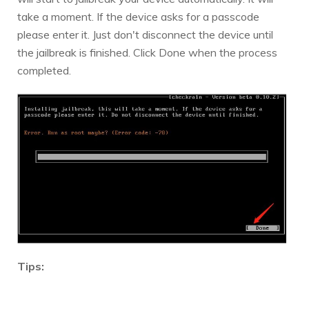
take a moment. If the device asks for a passcode
please enter it. Just don't disconnect the device until
the jailbreak is finished. Click Done when the process
completed.
Tips:
1. If the jailbreak process gets stuck, you can try the