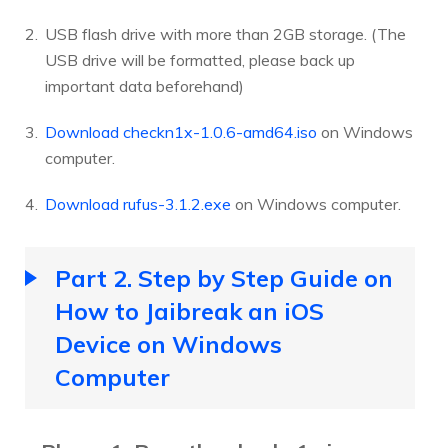
USB flash drive with more than 2GB storage. (The
USB drive will be formatted, please back up
important data beforehand)
Download checkn1x-1.0.6-amd64.iso
on Windows
computer.
Download rufus-3.1.2.exe
on Windows computer.
Part 2. Step by Step Guide on
How to Jaibreak an iOS
Device on Windows
Computer