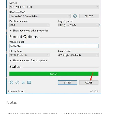
Note: