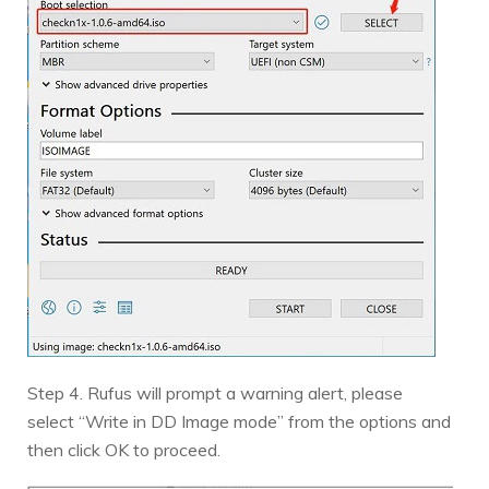
Step 4. Rufus will prompt a warning alert, please
select “Write in DD Image mode” from the options and
then click OK to proceed.