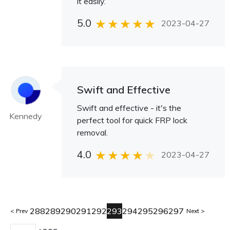
it easily.
5.0
2023-04-27
Swift and Effective
Swift and effective - it's the
Kennedy
perfect tool for quick FRP lock
removal.
4.0
2023-04-27
288
289
290
291
292
293
294
295
296
297
Prev
Next