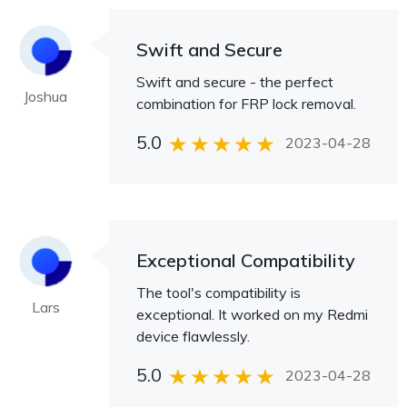
Swift and Secure
Swift and secure - the perfect
Joshua
combination for FRP lock removal.
5.0
2023-04-28
Exceptional Compatibility
The tool's compatibility is
Lars
exceptional. It worked on my Redmi
device flawlessly.
5.0
2023-04-28