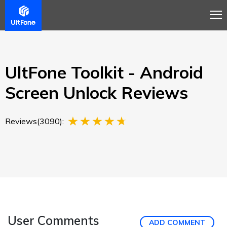
Overview
Guide
Review
Buy Now
UltFone Toolkit - Android
Screen Unlock Reviews
Reviews(3090):
User Comments
ADD COMMENT