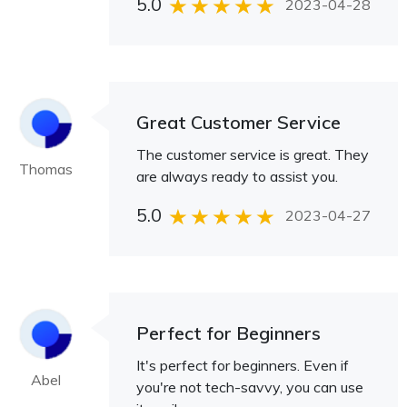
5.0
2023-04-28
Great Customer Service
The customer service is great. They
Thomas
are always ready to assist you.
5.0
2023-04-27
Perfect for Beginners
It's perfect for beginners. Even if
Abel
you're not tech-savvy, you can use