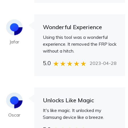
Wonderful Experience
Using this tool was a wonderful
Jafar
experience. It removed the FRP lock
without a hitch.
5.0
2023-04-28
Unlocks Like Magic
It's like magic. It unlocked my
Oscar
Samsung device like a breeze.