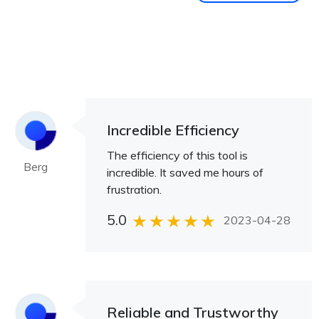
Incredible Efficiency
The efficiency of this tool is
Berg
incredible. It saved me hours of
frustration.
5.0
2023-04-28
Reliable and Trustworthy