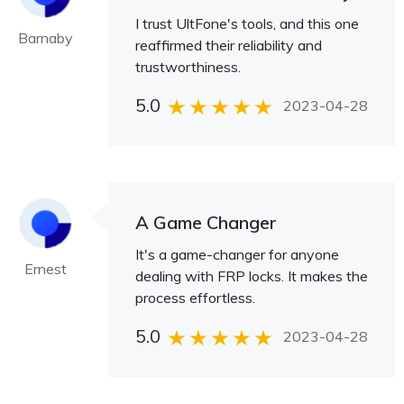
I trust UltFone's tools, and this one
Barnaby
reaffirmed their reliability and
trustworthiness.
5.0
2023-04-28
A Game Changer
It's a game-changer for anyone
Ernest
dealing with FRP locks. It makes the
process effortless.
5.0
2023-04-28