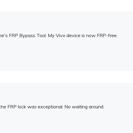
Fone's FRP Bypass Tool. My Vivo device is now FRP-free.
the FRP lock was exceptional. No waiting around.