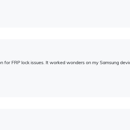
ution for FRP lock issues. It worked wonders on my Samsung devi