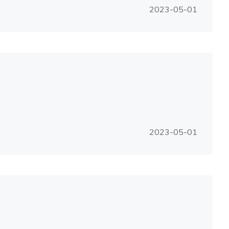
2023-05-01
2023-05-01