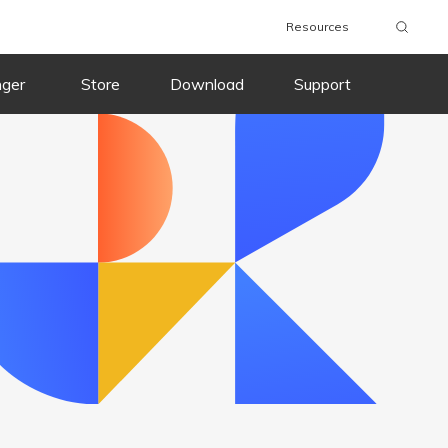
Resources
wnload
Buy Now
Download
Buy Now
nger
Store
Download
Support