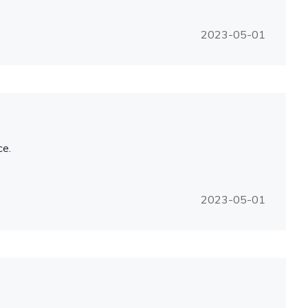
2023-05-01
ce.
2023-05-01