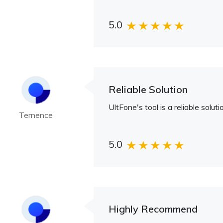
5.0
Reliable Solution
UltFone's tool is a reliable sol
Ternence
5.0
Highly Recommend