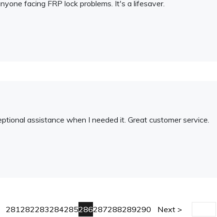
nyone facing FRP lock problems. It's a lifesaver.
tional assistance when I needed it. Great customer service.
281
282
283
284
285
286
287
288
289
290
Next