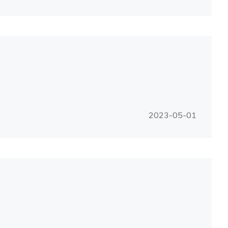
2023-05-01