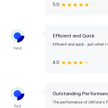
5.0
Efficient and Quick
Efficient and quick - just what 
Neal
4.0
Outstanding Performan
The performance of UltFone's FRP
Rod