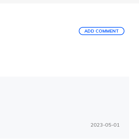
ADD COMMENT
2023-05-01