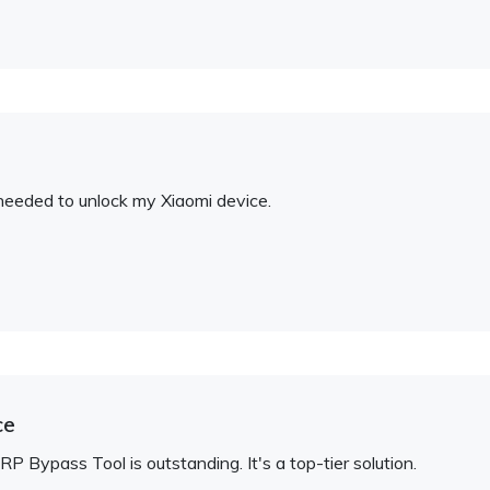
I needed to unlock my Xiaomi device.
ce
 Bypass Tool is outstanding. It's a top-tier solution.