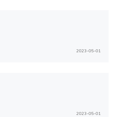
2023-05-01
2023-05-01