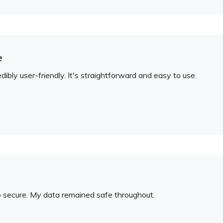
e
bly user-friendly. It's straightforward and easy to use.
so secure. My data remained safe throughout.