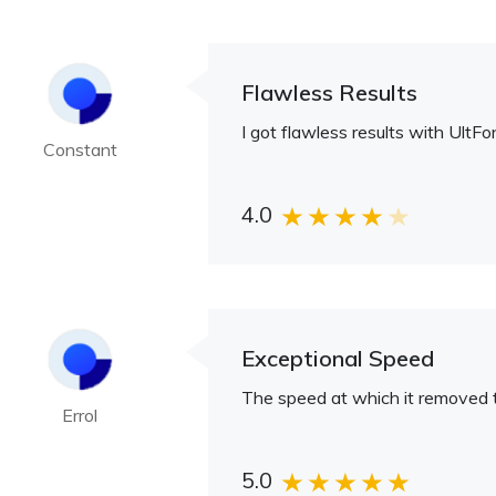
Flawless Results
I got flawless results with Ult
Constant
4.0
Exceptional Speed
The speed at which it removed 
Errol
5.0