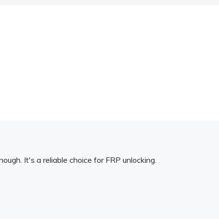
ough. It's a reliable choice for FRP unlocking.