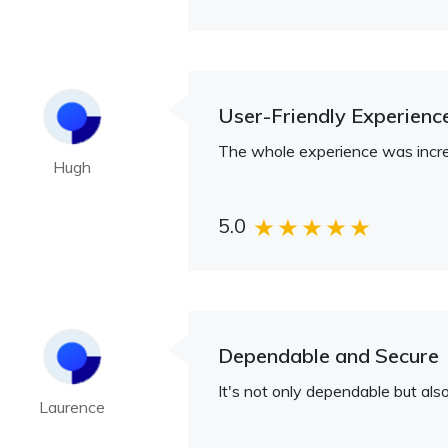
User-Friendly Experienc
The whole experience was incredi
Hugh
5.0
Dependable and Secure
It's not only dependable but al
Laurence