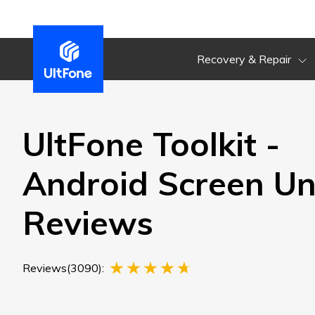
Recovery & Repair
UltFone Toolkit -
Android Screen Un
Reviews
Reviews(3090):