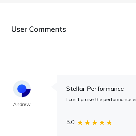
User Comments
Stellar Performance
I can't praise the performance en
Andrew
5.0