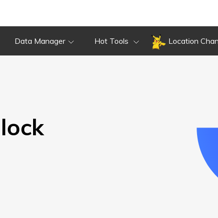
Overview
Guide
Review
Do
Overview
Guide
Review
Data Manager
Hot Tools
Location Cha
lock