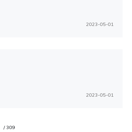
2023-05-01
2023-05-01
/
309