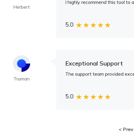
I highly recommend this tool to a
Herbert
5.0
Exceptional Support
The support team provided excep
Truman
5.0
Prev