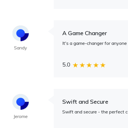
A Game Changer
It's a game-changer for anyone d
Sandy
5.0
Swift and Secure
Swift and secure - the perfect 
Jerome