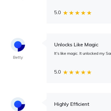
5.0
Unlocks Like Magic
It's like magic. It unlocked my S
Betty
5.0
Highly Efficient