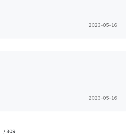
2023-05-16
2023-05-16
/
309