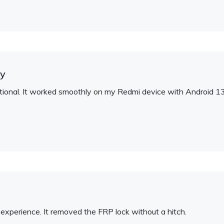
ty
eptional. It worked smoothly on my Redmi device with Android 13
experience. It removed the FRP lock without a hitch.