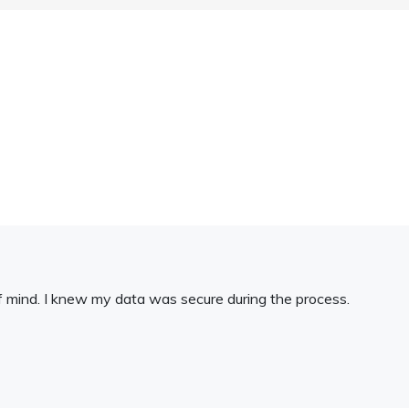
 mind. I knew my data was secure during the process.