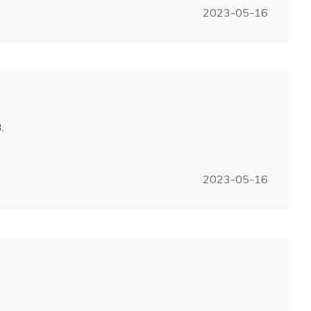
2023-05-16
.
2023-05-16