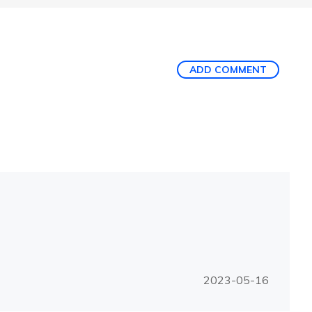
ADD COMMENT
2023-05-16