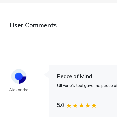
User Comments
Peace of Mind
UltFone's tool gave me peace of
Alexandra
5.0