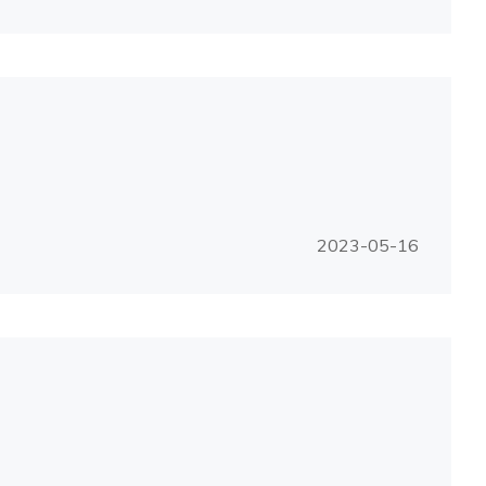
2023-05-16