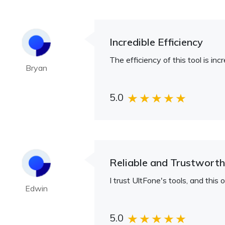
Incredible Efficiency
The efficiency of this tool is inc
Bryan
5.0
Reliable and Trustwort
I trust UltFone's tools, and this 
Edwin
5.0