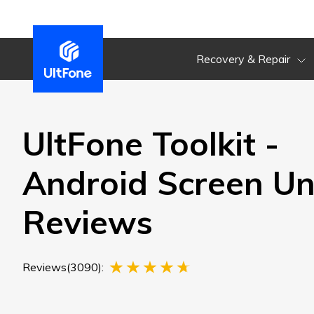
Recovery & Repair
UltFone Toolkit -
Android Screen Un
Reviews
Reviews(3090):