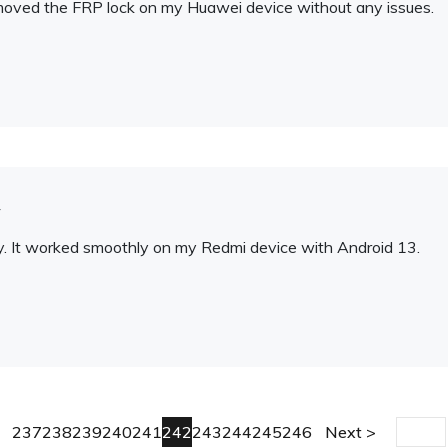
t removed the FRP lock on my Huawei device without any issues.
y
ity. It worked smoothly on my Redmi device with Android 13.
237
238
239
240
241
242
243
244
245
246
Next