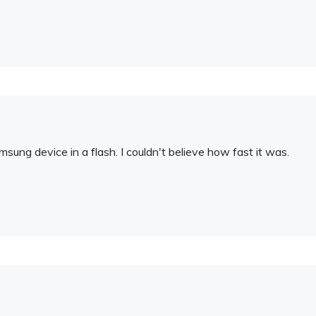
amsung device in a flash. I couldn't believe how fast it was.