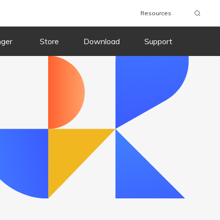
Resources
wnload
Buy Now
Download
Buy Now
nger
Store
Download
Support