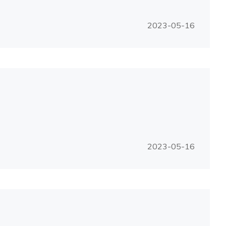
2023-05-16
2023-05-16