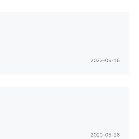
2023-05-16
2023-05-16