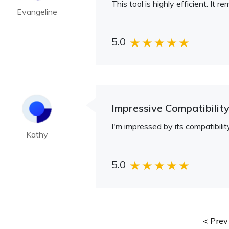
This tool is highly efficient. I
Evangeline
5.0
Impressive Compatibilit
I'm impressed by its compatibil
Kathy
5.0
Prev