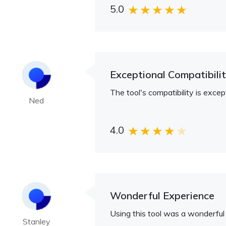
5.0
Exceptional Compatibili
The tool's compatibility is exc
Ned
4.0
Wonderful Experience
Using this tool was a wonderful 
Stanley