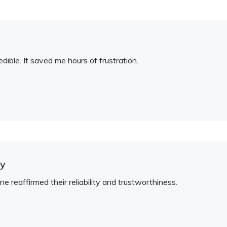
redible. It saved me hours of frustration.
hy
one reaffirmed their reliability and trustworthiness.