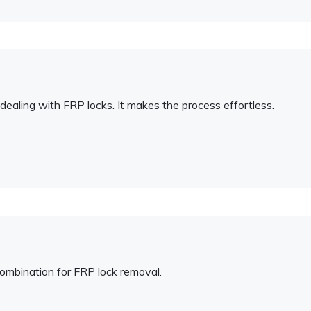
ealing with FRP locks. It makes the process effortless.
combination for FRP lock removal.