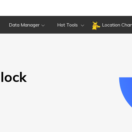
Overview
Guide
Review
Do
Overview
Guide
Review
Data Manager
Hot Tools
Location Cha
lock