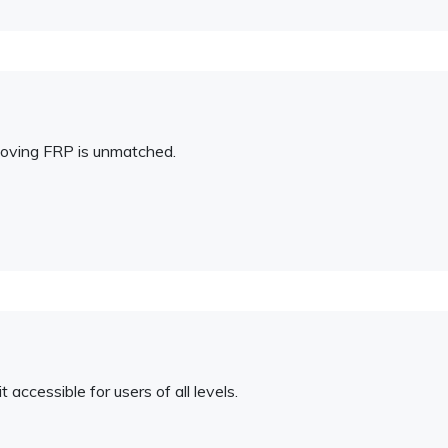
emoving FRP is unmatched.
 accessible for users of all levels.