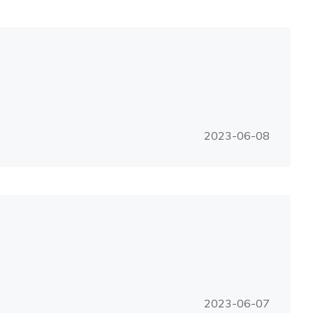
2023-06-08
2023-06-07