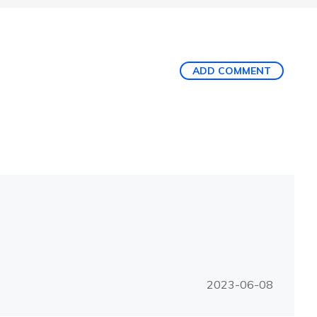
ADD COMMENT
2023-06-08