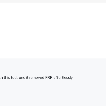
h this tool, and it removed FRP effortlessly.