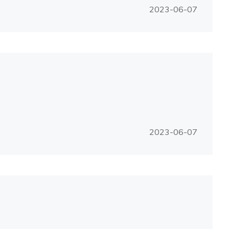
2023-06-07
2023-06-07