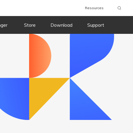
Resources
wnload
Buy Now
Download
Buy Now
nger
Store
Download
Support