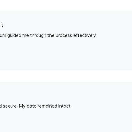
rt
am guided me through the process effectively.
and secure. My data remained intact.