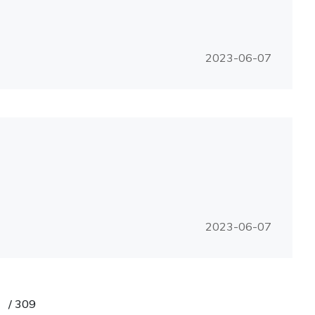
2023-06-07
2023-06-07
/
309