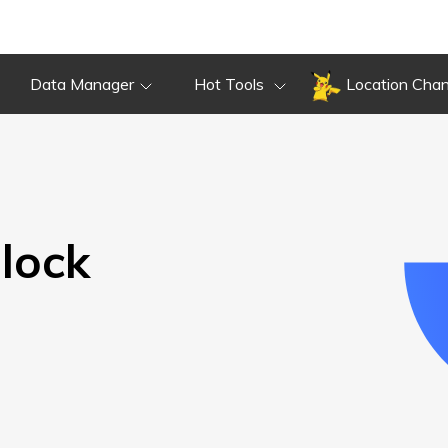
Overview
Guide
Review
Do
Overview
Guide
Review
Data Manager
Hot Tools
Location Cha
lock