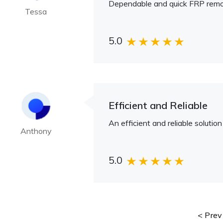
Dependable and quick FRP remov
Tessa
5.0
Efficient and Reliable
An efficient and reliable soluti
Anthony
5.0
Prev