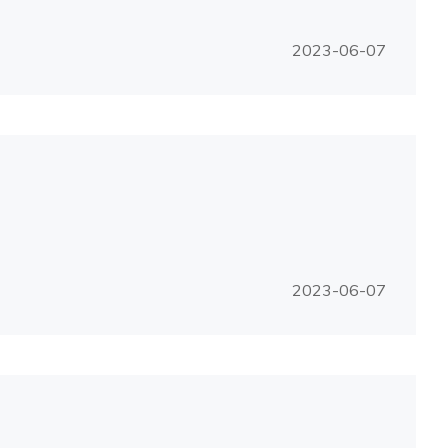
2023-06-07
2023-06-07