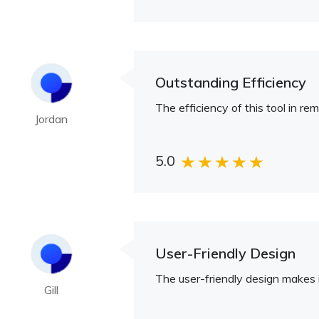
Outstanding Efficiency
The efficiency of this tool in r
Jordan
5.0
User-Friendly Design
The user-friendly design makes it
Gill