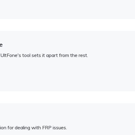
e
tFone's tool sets it apart from the rest.
ion for dealing with FRP issues.