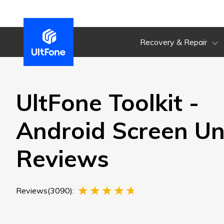
Recovery & Repair
UltFone Toolkit -
Android Screen Un
Reviews
Reviews(3090):