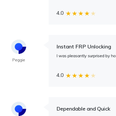
4.0
Instant FRP Unlocking
I was pleasantly surprised by h
Peggie
4.0
Dependable and Quick