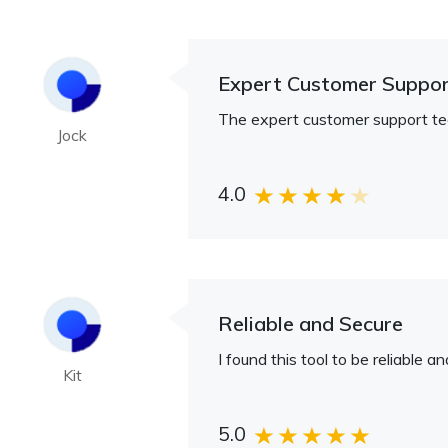
Expert Customer Suppo
The expert customer support te
Jock
4.0
Reliable and Secure
I found this tool to be reliable 
Kit
5.0