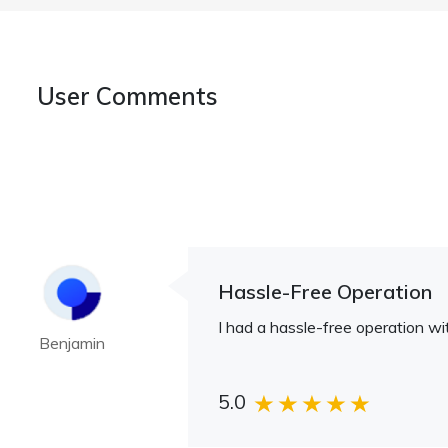
User Comments
Hassle-Free Operation
I had a hassle-free operation wit
Benjamin
5.0