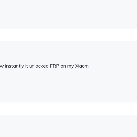
ow instantly it unlocked FRP on my Xiaomi.