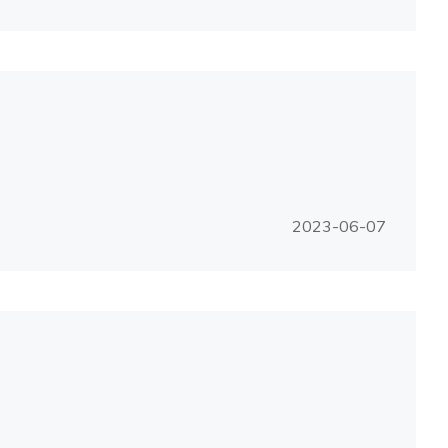
2023-06-07