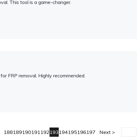
al. This tool is a game-changer.
on for FRP removal. Highly recommended.
188
189
190
191
192
193
194
195
196
197
Next