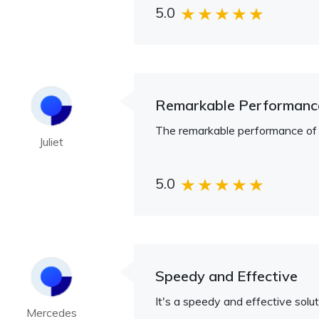
5.0
Remarkable Performanc
The remarkable performance of Ul
Juliet
5.0
Speedy and Effective
It's a speedy and effective solut
Mercedes