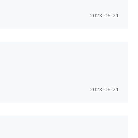
2023-06-21
2023-06-21