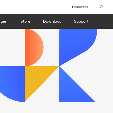
Resources
wnload
Buy Now
Download
Buy Now
nger
Store
Download
Support