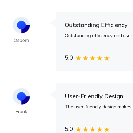
Outstanding Efficiency
Outstanding efficiency and user-
Osborn
5.0
User-Friendly Design
The user-friendly design makes i
Frank
5.0