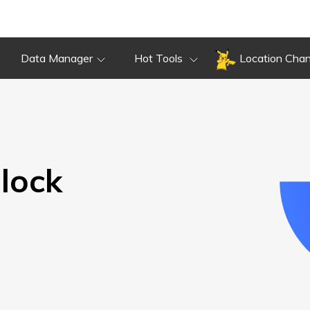
Overview
Guide
Review
Do
Overview
Guide
Review
Data Manager
Hot Tools
Location Cha
lock