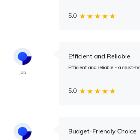
5.0
Efficient and Reliable
Efficient and reliable - a must-h
Job
5.0
Budget-Friendly Choice