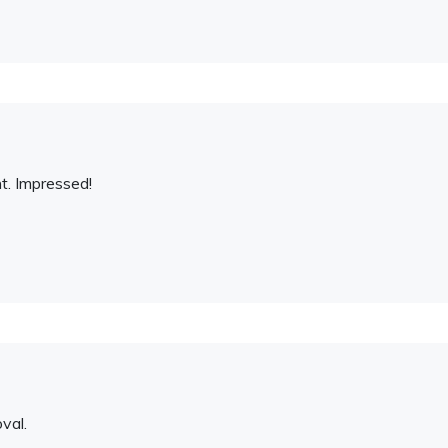
t. Impressed!
val.