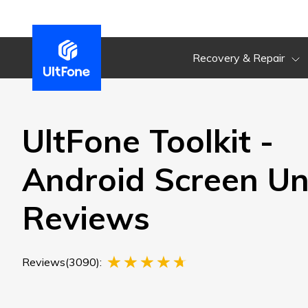
Recovery & Repair
UltFone Toolkit -
Android Screen Un
Reviews
Reviews(3090):