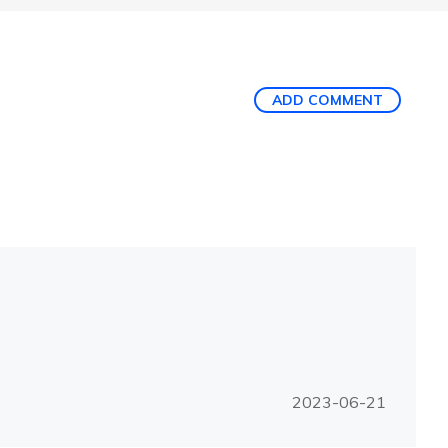
ADD COMMENT
2023-06-21