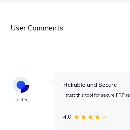
User Comments
Reliable and Secure
I trust this tool for secure FRP r
Lester
4.0