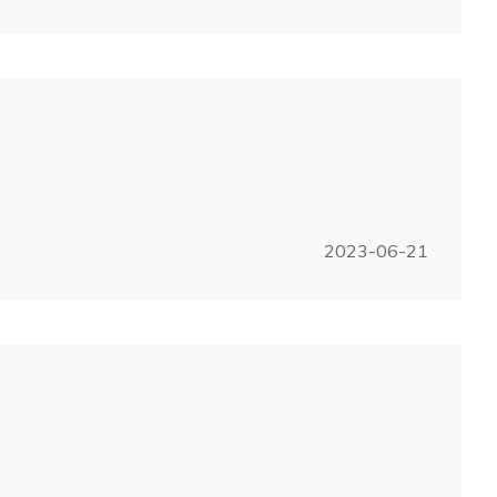
2023-06-21