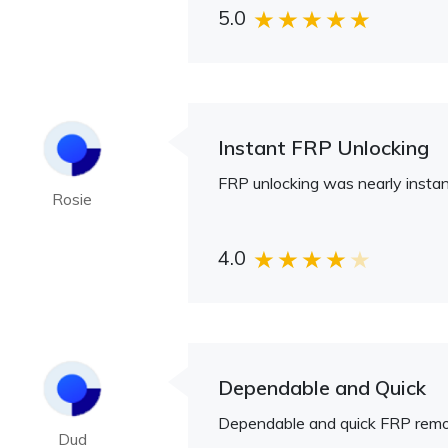
5.0
Instant FRP Unlocking
FRP unlocking was nearly instan
Rosie
4.0
Dependable and Quick
Dependable and quick FRP remo
Dud