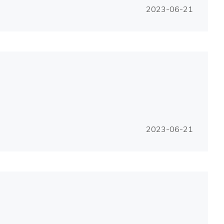
2023-06-21
2023-06-21