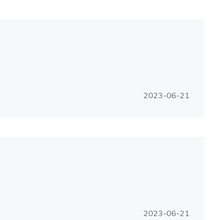
2023-06-21
2023-06-21