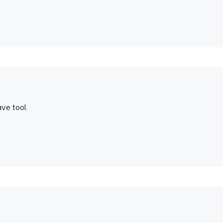
ave tool.