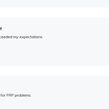
e
xceeded my expectations.
 for FRP problems.