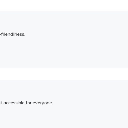
friendliness.
t accessible for everyone.