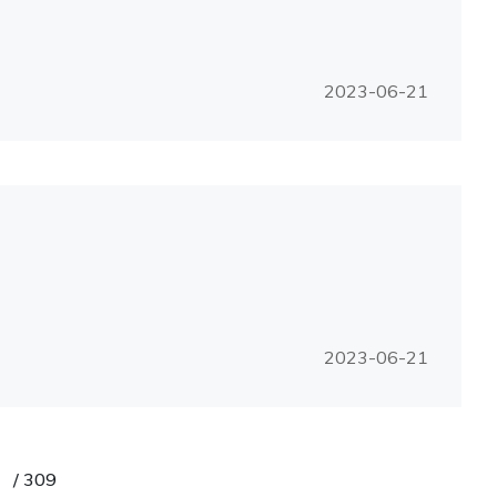
2023-06-21
2023-06-21
/
309