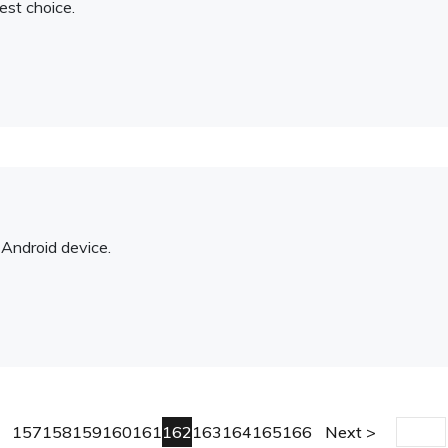
est choice.
Android device.
157
158
159
160
161
162
163
164
165
166
Next