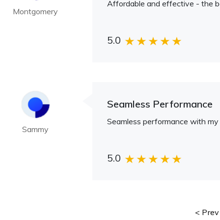
Affordable and effective - the b
Montgomery
5.0
Seamless Performance
Seamless performance with my 
Sammy
5.0
Prev