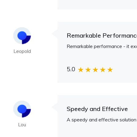
Remarkable Performanc
Remarkable performance - it e
Leopold
5.0
Speedy and Effective
A speedy and effective solution
Lou