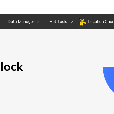
Overview
Guide
Review
Do
Overview
Guide
Review
Data Manager
Hot Tools
Location Cha
lock