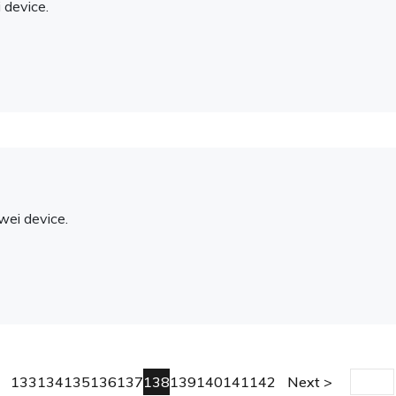
 device.
ei device.
133
134
135
136
137
138
139
140
141
142
Next