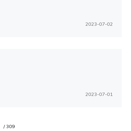
2023-07-02
2023-07-01
/
309