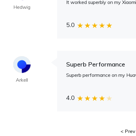
It worked superbly on my Xiaomi
Hedwig
5.0
Superb Performance
Superb performance on my Huaw
Arkell
4.0
Prev