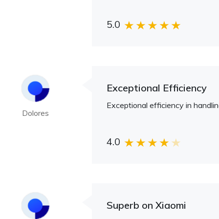
5.0
Exceptional Efficiency
Exceptional efficiency in handli
Dolores
4.0
Superb on Xiaomi