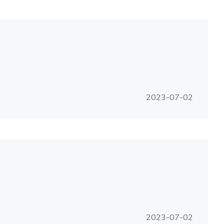
2023-07-02
2023-07-02