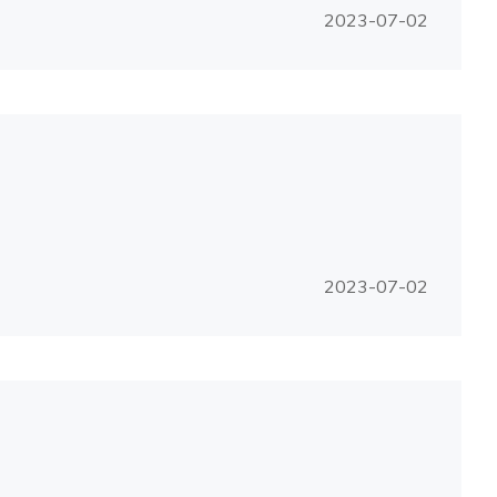
2023-07-02
2023-07-02