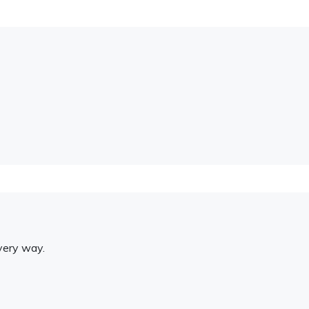
very way.