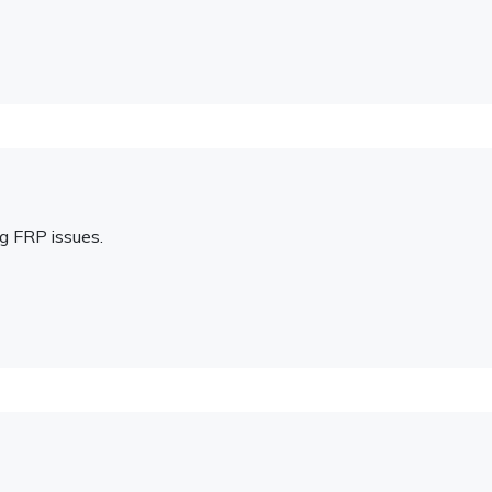
ng FRP issues.