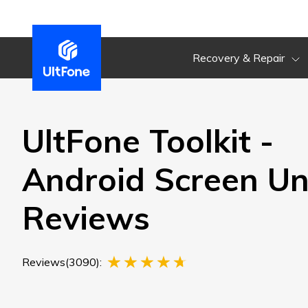
Recovery & Repair
UltFone Toolkit -
Android Screen Un
Reviews
Reviews(3090):