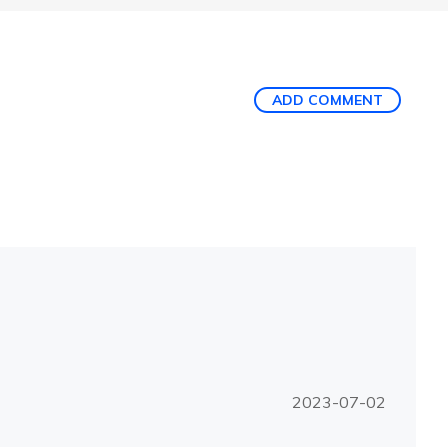
ADD COMMENT
2023-07-02