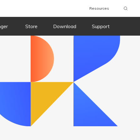
Resources
wnload
Buy Now
Download
Buy Now
nger
Store
Download
Support