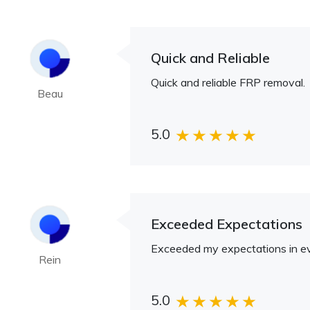
Quick and Reliable
Quick and reliable FRP removal.
Beau
5.0
Exceeded Expectations
Exceeded my expectations in e
Rein
5.0