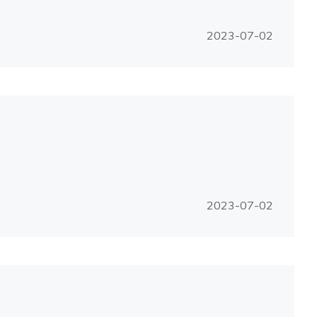
2023-07-02
2023-07-02