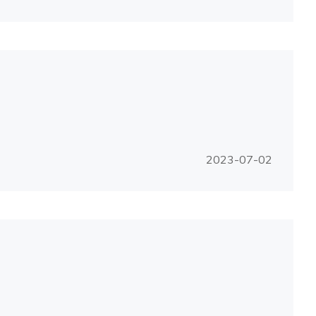
2023-07-02