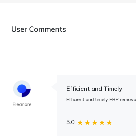
User Comments
Efficient and Timely
Efficient and timely FRP removal
Eleanore
5.0