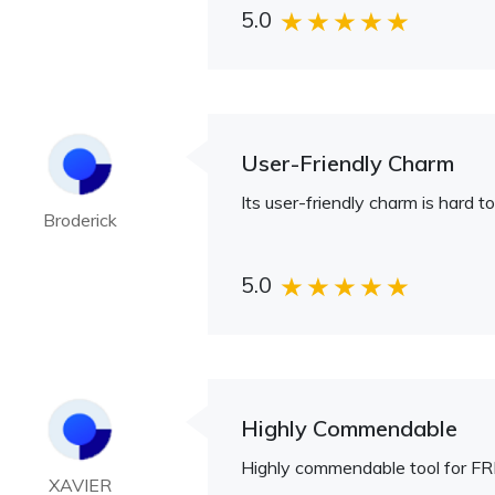
5.0
User-Friendly Charm
Its user-friendly charm is hard to
Broderick
5.0
Highly Commendable
Highly commendable tool for FR
XAVIER