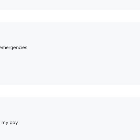
 emergencies.
d my day.