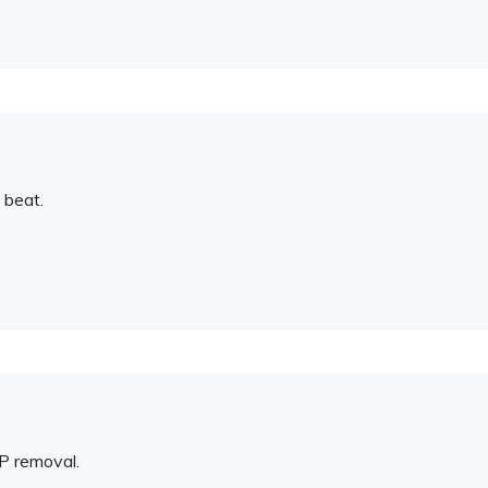
 beat.
P removal.