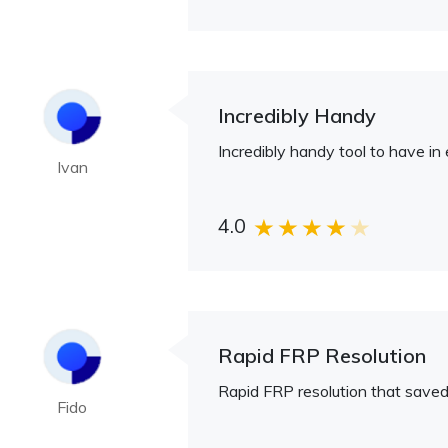
Incredibly Handy
Incredibly handy tool to have in
Ivan
4.0
Rapid FRP Resolution
Rapid FRP resolution that save
Fido