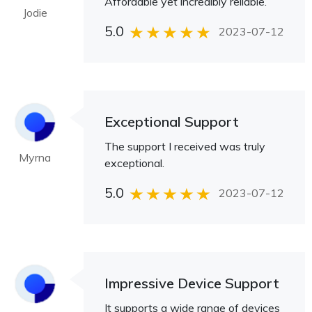
Affordable yet incredibly reliable.
Jodie
5.0
2023-07-12
Exceptional Support
The support I received was truly
Myrna
exceptional.
5.0
2023-07-12
Impressive Device Support
It supports a wide range of devices