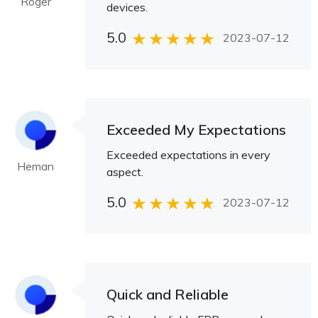
Roger
devices.
5.0
2023-07-12
Exceeded My Expectations
Exceeded expectations in every
Heman
aspect.
5.0
2023-07-12
Quick and Reliable