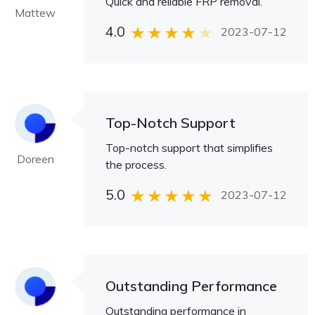
Quick and reliable FRP removal.
Mattew
4.0
2023-07-12
Top-Notch Support
Top-notch support that simplifies
Doreen
the process.
5.0
2023-07-12
Outstanding Performance
Outstanding performance in