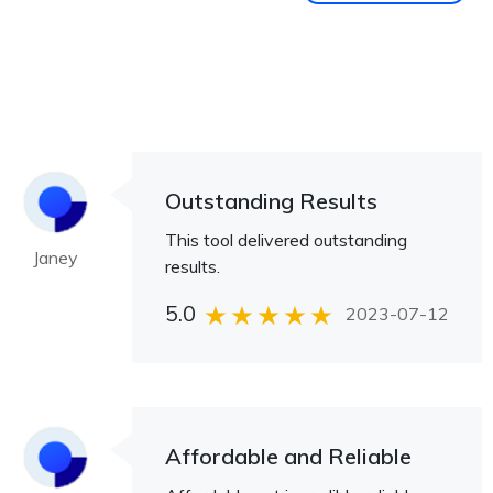
Outstanding Results
This tool delivered outstanding
Janey
results.
5.0
2023-07-12
Affordable and Reliable