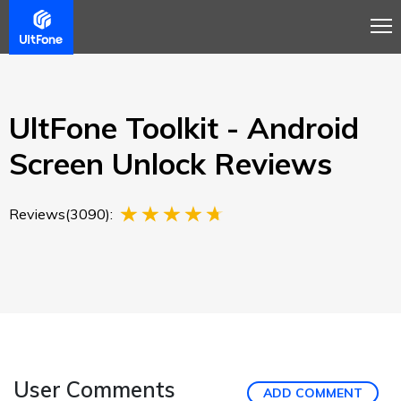
Overview
Guide
Review
Buy Now
UltFone Toolkit - Android
Screen Unlock Reviews
Reviews(3090):
User Comments
ADD COMMENT