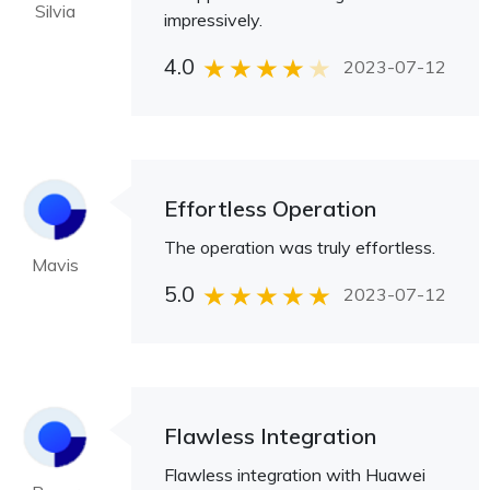
Silvia
impressively.
4.0
2023-07-12
Effortless Operation
The operation was truly effortless.
Mavis
5.0
2023-07-12
Flawless Integration
Flawless integration with Huawei