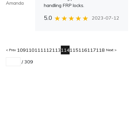
Amanda
handling FRP locks.
5.0
2023-07-12
109
110
111
112
113
114
115
116
117
118
Prev
Next
/
309