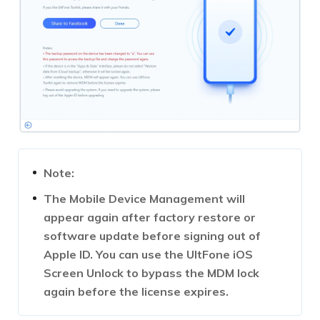
Note:
The Mobile Device Management will
appear again after factory restore or
software update before signing out of
Apple ID. You can use the UltFone iOS
Screen Unlock to bypass the MDM lock
again before the license expires.