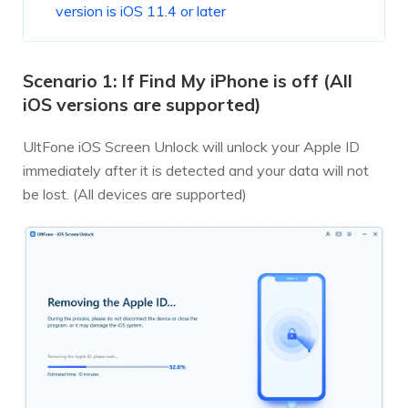
version is iOS 11.4 or later
Scenario 1: If Find My iPhone is off (All
iOS versions are supported)
UltFone iOS Screen Unlock will unlock your Apple ID
immediately after it is detected and your data will not
be lost. (All devices are supported)