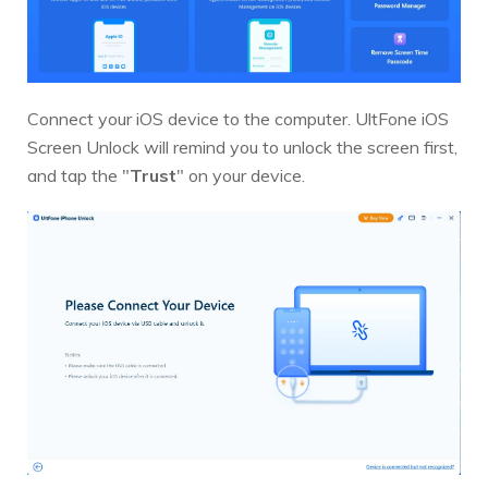
Connect your iOS device to the computer. UltFone iOS
Screen Unlock will remind you to unlock the screen first,
and tap the "
Trust
" on your device.