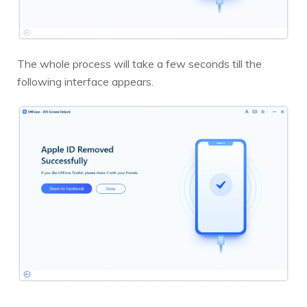
The whole process will take a few seconds till the
following interface appears.