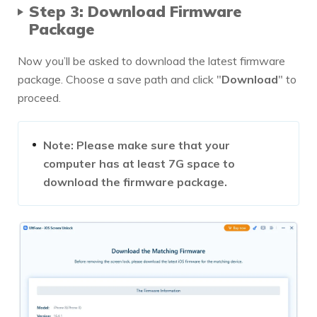
Step 3: Download Firmware
Package
Now you’ll be asked to download the latest firmware
package. Choose a save path and click "
Download
" to
proceed.
Note: Please make sure that your
computer has at least 7G space to
download the firmware package.