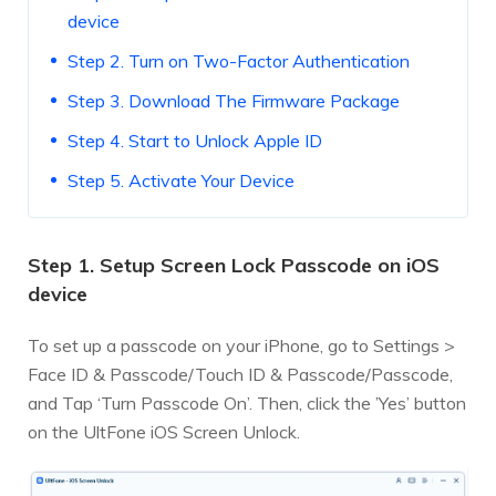
device
Step 2. Turn on Two-Factor Authentication
Step 3. Download The Firmware Package
Step 4. Start to Unlock Apple ID
Step 5. Activate Your Device
Step 1. Setup Screen Lock Passcode on iOS
device
To set up a passcode on your iPhone, go to Settings >
Face ID & Passcode/Touch ID & Passcode/Passcode,
and Tap ‘Turn Passcode On’. Then, click the ’Yes’ button
on the UltFone iOS Screen Unlock.