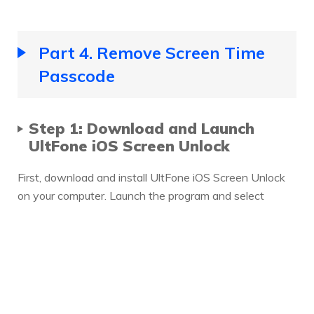
Part 4. Remove Screen Time
Passcode
Step 1: Download and Launch
UltFone iOS Screen Unlock
First, download and install UltFone iOS Screen Unlock
on your computer. Launch the program and select
Remove Screen Time Passcode at the main interface.