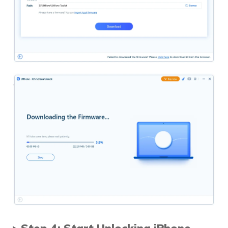
Step 4: Start Unlocking iPhone