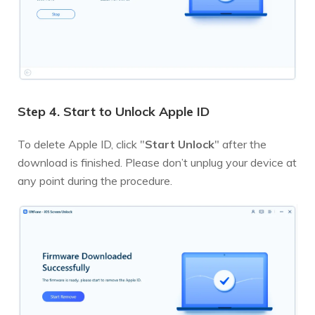
Step 4. Start to Unlock Apple ID
To delete Apple ID, click "
Start Unlock
" after the
download is finished. Please don’t unplug your device at
any point during the procedure.