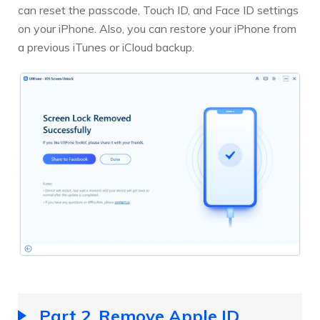
can reset the passcode, Touch ID, and Face ID settings
on your iPhone. Also, you can restore your iPhone from
a previous iTunes or iCloud backup.
Part 2. Remove Apple ID