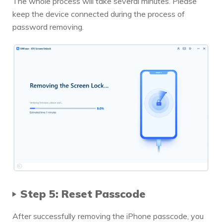
The whole process will take several minutes. Please
keep the device connected during the process of
password removing.
Step 5: Reset Passcode
After successfully removing the iPhone passcode, you