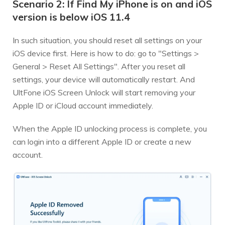
Scenario 2: If Find My iPhone is on and iOS
version is below iOS 11.4
In such situation, you should reset all settings on your
iOS device first. Here is how to do: go to "Settings >
General > Reset All Settings". After you reset all
settings, your device will automatically restart. And
UltFone iOS Screen Unlock will start removing your
Apple ID or iCloud account immediately.
When the Apple ID unlocking process is complete, you
can login into a different Apple ID or create a new
account.