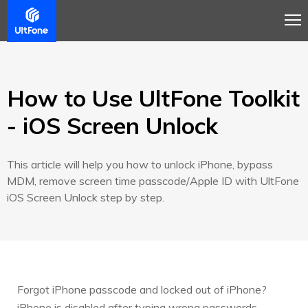
Overview
Guide
Review
Buy Now
How to Use UltFone Toolkit
- iOS Screen Unlock
This article will help you how to unlock iPhone, bypass
MDM, remove screen time passcode/Apple ID with UltFone
iOS Screen Unlock step by step.
Forgot iPhone passcode and locked out of iPhone?
iPhone is disabled after typing wrong passwords