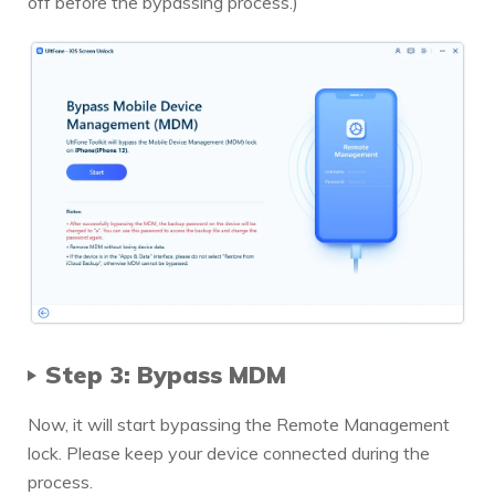
off before the bypassing process.)
Step 3: Bypass MDM
Now, it will start bypassing the Remote Management
lock. Please keep your device connected during the
process.