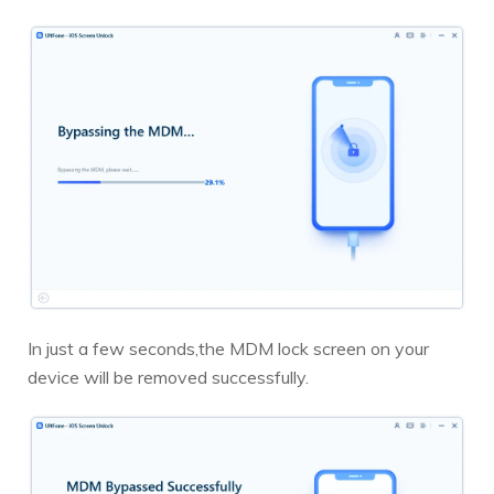
In just a few seconds,the MDM lock screen on your
device will be removed successfully.