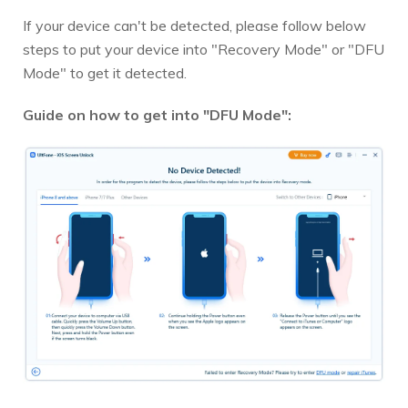
If your device can't be detected, please follow below
steps to put your device into "Recovery Mode" or "DFU
Mode" to get it detected.
Guide on how to get into "DFU Mode":