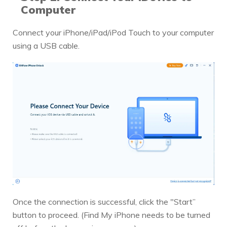
Computer
Connect your iPhone/iPad/iPod Touch to your computer
using a USB cable.
Once the connection is successful, click the "Start”
button to proceed. (Find My iPhone needs to be turned