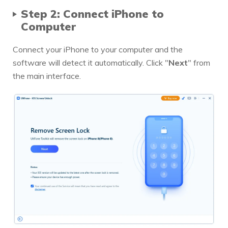
Step 2: Connect iPhone to
Computer
Connect your iPhone to your computer and the
software will detect it automatically. Click "
Next
" from
the main interface.