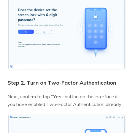
Step 2. Turn on Two-Factor Authentication
Next, confirm to tap "
Yes
" button on the interface if
you have enabled Two-Factor Authentication already.