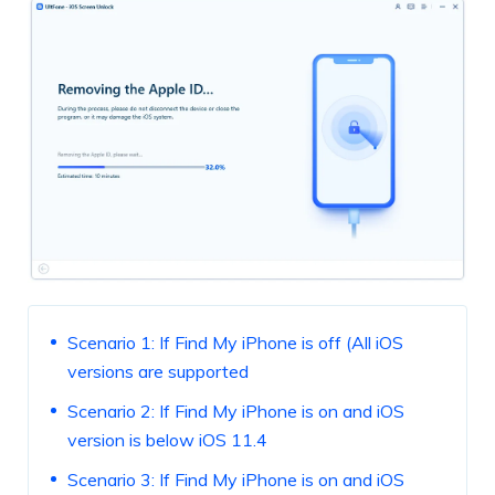
Scenario 1: If Find My iPhone is off (All iOS
versions are supported
Scenario 2: If Find My iPhone is on and iOS
version is below iOS 11.4
Scenario 3: If Find My iPhone is on and iOS