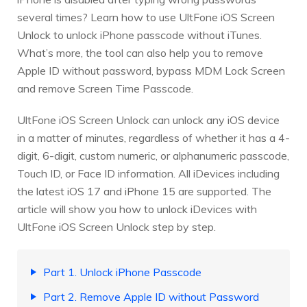
several times? Learn how to use UltFone iOS Screen
Unlock to unlock iPhone passcode without iTunes.
What’s more, the tool can also help you to remove
Apple ID without password, bypass MDM Lock Screen
and remove Screen Time Passcode.
UltFone iOS Screen Unlock can unlock any iOS device
in a matter of minutes, regardless of whether it has a 4-
digit, 6-digit, custom numeric, or alphanumeric passcode,
Touch ID, or Face ID information. All iDevices including
the latest iOS 17 and iPhone 15 are supported. The
article will show you how to unlock iDevices with
UltFone iOS Screen Unlock step by step.
Part 1. Unlock iPhone Passcode
Part 2. Remove Apple ID without Password