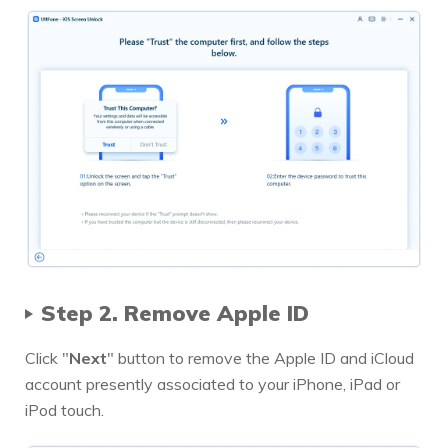
Step 2. Remove Apple ID
Click "
Next
" button to remove the Apple ID and iCloud
account presently associated to your iPhone, iPad or
iPod touch.