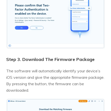
Step 3. Download The Firmware Package
The software will automatically identify your device’s
iOS version and give the appropriate firmware package.
By pressing the button, the firmware can be
downloaded.