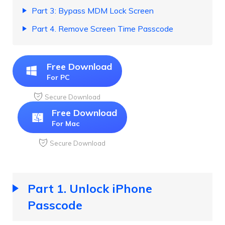
Part 3: Bypass MDM Lock Screen
Part 4. Remove Screen Time Passcode
Free Download
For PC
Secure Download
Free Download
For Mac
Secure Download
Part 1. Unlock iPhone
Passcode