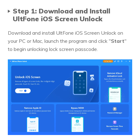
Step 1: Download and Install
UltFone iOS Screen Unlock
Download and install UltFone iOS Screen Unlock on
your PC or Mac, launch the program and click "
Start
"
to begin unlocking lock screen passcode.