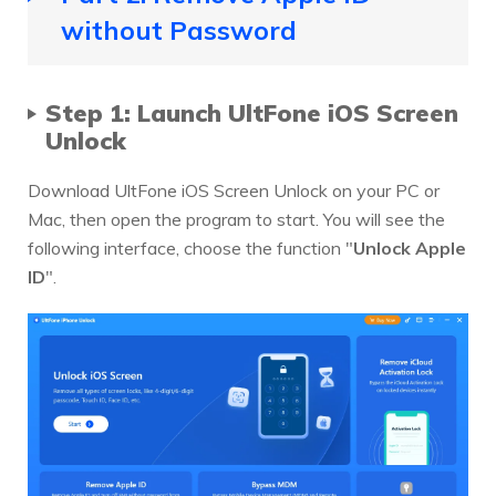
without Password
Step 1: Launch UltFone iOS Screen
Unlock
Download UltFone iOS Screen Unlock on your PC or
Mac, then open the program to start. You will see the
following interface, choose the function "
Unlock Apple
ID
".