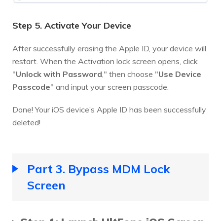
Step 5. Activate Your Device
After successfully erasing the Apple ID, your device will
restart. When the Activation lock screen opens, click
"
Unlock with Password
," then choose "
Use Device
Passcode
" and input your screen passcode.
Done! Your iOS device’s Apple ID has been successfully
deleted!
Part 3. Bypass MDM Lock
Screen