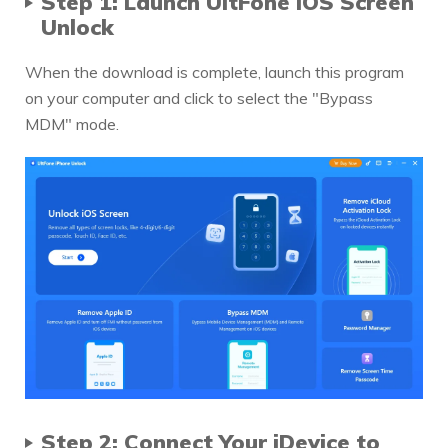
Step 1: Launch
UltFone iOS Screen
Unlock
When the download is complete, launch this program
on your computer and click to select the "Bypass
MDM" mode.
Step 2: Connect Your iDevice to