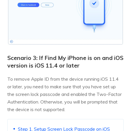
Scenario 3: If Find My iPhone is on and iOS
version is iOS 11.4 or later
To remove Apple ID from the device running iOS 11.4
or later, you need to make sure that you have set up
the screen lock passcode and enabled the Two-Factor
Authentication. Otherwise, you will be prompted that
the device is not supported.
Step 1. Setup Screen Lock Passcode on iOS