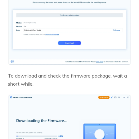
To download and check the firmware package, wait a
short while.