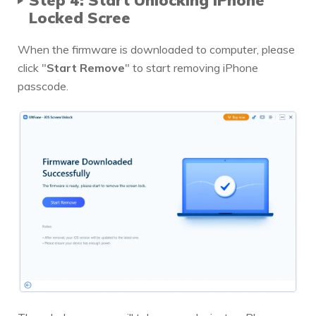
Locked Scree
When the firmware is downloaded to computer, please
click "
Start Remove
" to start removing iPhone
passcode.