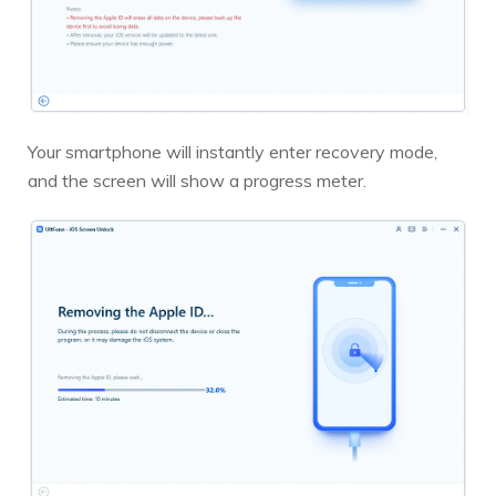
Your smartphone will instantly enter recovery mode,
and the screen will show a progress meter.