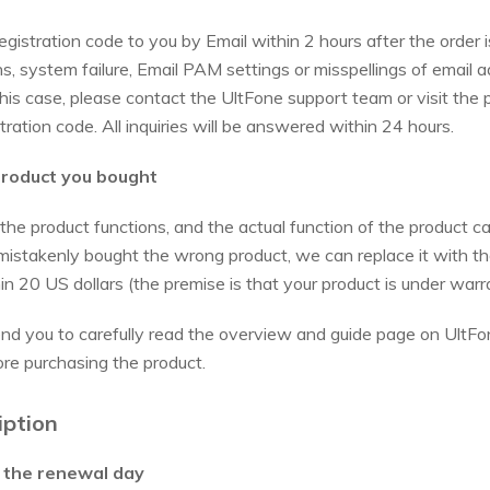
gistration code to you by Email within 2 hours after the order i
 system failure, Email PAM settings or misspellings of email ad
 this case, please contact the UltFone support team or visit the
tration code. All inquiries will be answered within 24 hours.
product you bought
 the product functions, and the actual function of the product 
 mistakenly bought the wrong product, we can replace it with th
thin 20 US dollars (the premise is that your product is under warr
end you to carefully read the overview and guide page on UltFon
ore purchasing the product.
iption
e the renewal day