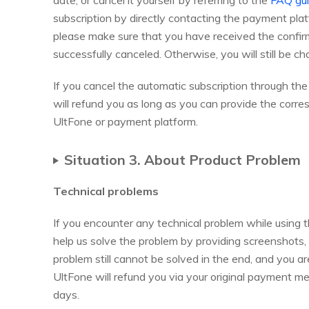
date, or cancel it yourself by referring to the
FAQ gu
subscription by directly contacting the payment 
please make sure that you have received the confirm
successfully canceled. Otherwise, you will still be ch
If you cancel the automatic subscription through th
will refund you as long as you can provide the corr
UltFone or payment platform.
Situation 3. About Product Problem
Technical problems
If you encounter any technical problem while using 
help us solve the problem by providing screenshots, l
problem still cannot be solved in the end, and you a
UltFone will refund you via your original payment met
days.