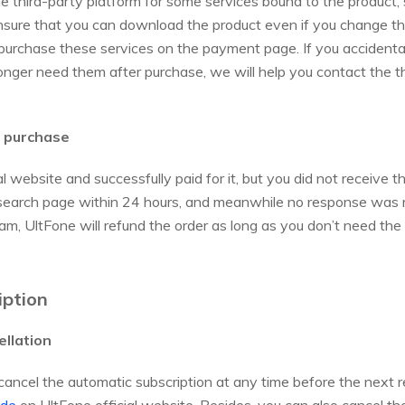
the third-party platform for some services bound to the product,
nsure that you can download the product even if you change t
purchase these services on the payment page. If you accidenta
onger need them after purchase, we will help you contact the t
r purchase
 website and successfully paid for it, but you did not receive t
de search page within 24 hours, and meanwhile no response was 
am, UltFone will refund the order as long as you don’t need the
iption
ellation
cancel the automatic subscription at any time before the next 