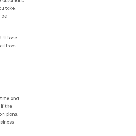
he automatic
u take,
e be
 UltFone
ail from
 time and
If the
on plans,
usiness