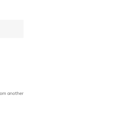
from another