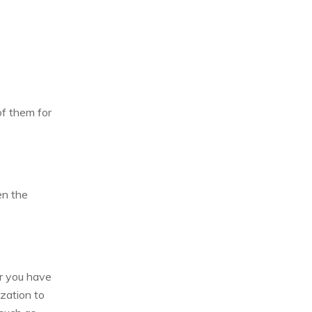
of them for
en the
er you have
zation to