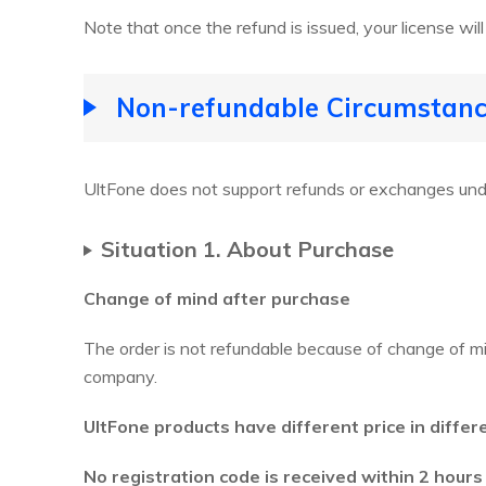
Note that once the refund is issued, your license will
Non-refundable Circumstanc
UltFone does not support refunds or exchanges unde
Situation 1. About Purchase
Change of mind after purchase
The order is not refundable because of change of mi
company.
UltFone products have different price in differ
No registration code is received within 2 hours