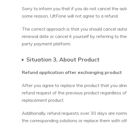
Sorry to inform you that if you do not cancel the auto
some reason, UltFone will not agree to a refund.
The correct approach is that you should cancel aut
renewal date or cancel it yourself by referring to th
party payment platform.
Situation 3. About Product
Refund application after exchanging product
After you agree to replace the product that you alr
refund request of the previous product regardless of th
replacement product.
Additionally, refund requests over 30 days are norma
the corresponding solutions or replace them with oth