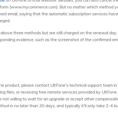
ide
on UltFone official website. Besides, you can also cancel t
platform (www.mycommerce.com). But no matter which method yo
ed email, saying that the automatic subscription services hav
arged.
e above three methods but are still charged on the renewal day,
esponding evidence, such as the screenshot of the confirmed em
the product, please contact UltFone's technical support team in
og files, or receiving free remote services provided by UltFone. 
re not willing to wait for an upgrade or accept other compensati
hod in no later than 30 days, and typically it'll only take 2-4 b