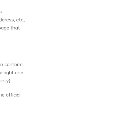
s
dress, etc.,
 page that
can conform
e right one
anty).
e official