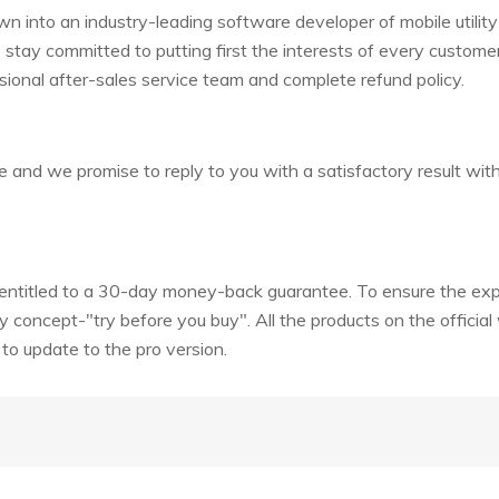
 into an industry-leading software developer of mobile utility
e stay committed to putting first the interests of every custome
sional after-sales service team and complete refund policy.
e and we promise to reply to you with a satisfactory result wit
e entitled to a 30-day money-back guarantee. To ensure the ex
y concept-"try before you buy". All the products on the official
d to update to the pro version.