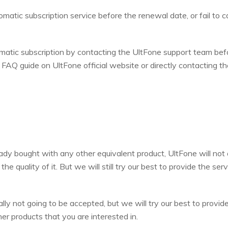
matic subscription service before the renewal date, or fail to ca
omatic subscription by contacting the UltFone support team bef
e FAQ guide on UltFone official website or directly contacting th
eady bought with any other equivalent product, UltFone will not
e quality of it. But we will still try our best to provide the serv
lly not going to be accepted, but we will try our best to provid
er products that you are interested in.