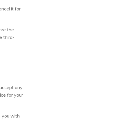
ncel it for
ore the
e third-
 accept any
ice for your
e you with