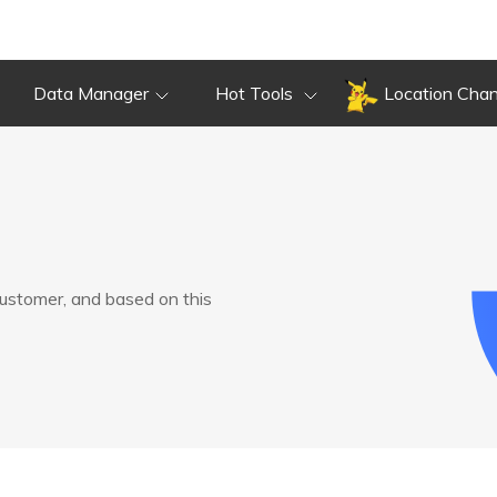
Data Manager
Hot Tools
Location Cha
customer, and based on this