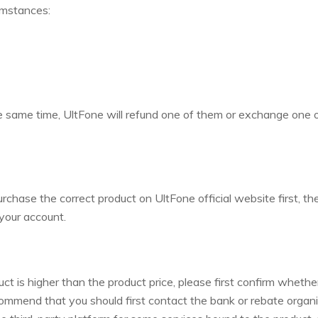
umstances:
e same time, UltFone will refund one of them or exchange one 
chase the correct product on UltFone official website first, th
 your account.
uct is higher than the product price, please first confirm wheth
commend that you should first contact the bank or rebate organi