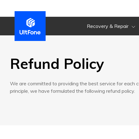
Recovery & Repair
Refund Policy
We are committed to providing the best service for each 
principle, we have formulated the following refund policy.