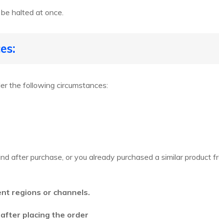
 be halted at once.
es:
r the following circumstances:
nd after purchase, or you already purchased a similar product 
ent regions or channels.
 after placing the order