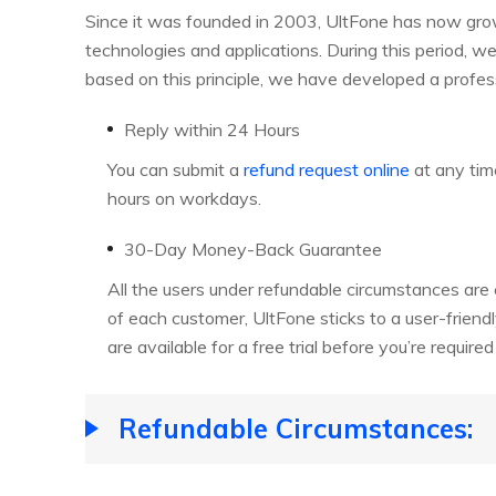
Since it was founded in 2003, UltFone has now grown
technologies and applications. During this period, w
based on this principle, we have developed a profes
Reply within 24 Hours
You can submit a
refund request online
at any tim
hours on workdays.
30-Day Money-Back Guarantee
All the users under refundable circumstances ar
of each customer, UltFone sticks to a user-friendl
are available for a free trial before you’re require
Refundable Circumstances: