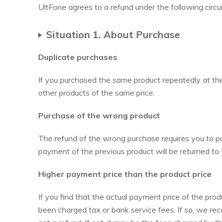
UltFone agrees to a refund under the following circ
Situation 1. About Purchase
Duplicate purchases
If you purchased the same product repeatedly at th
other products of the same price.
Purchase of the wrong product
The refund of the wrong purchase requires you to pur
payment of the previous product will be returned to
Higher payment price than the product price
If you find that the actual payment price of the prod
been charged tax or bank service fees. If so, we re