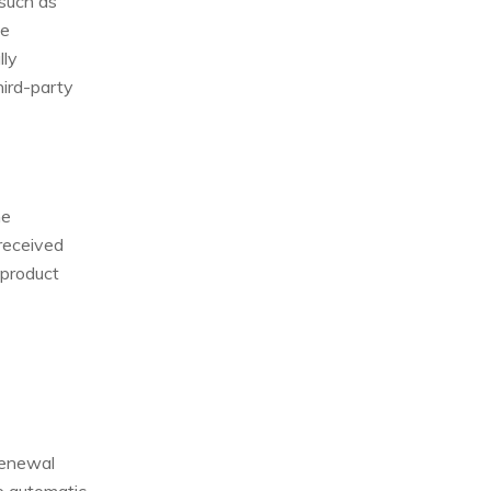
 such as
he
lly
hird-party
he
received
 product
renewal