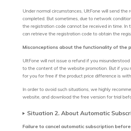
Under normal circumstances, UltFone will send the re
completed. But sometimes, due to network conditions,
the registration code cannot be received in time. In
can retrieve the registration code to obtain the regis
Misconceptions about the functionality of the 
UltFone will not issue a refund if you misunderstood
to the content of the website promotion. But if you
for you for free if the product price difference is wi
In order to avoid such situations, we highly recomm
website, and download the free version for trial bef
Situation 2. About Automatic Subscr
Failure to cancel automatic subscription befor