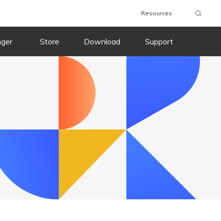
Resources
nger
Store
Download
Support