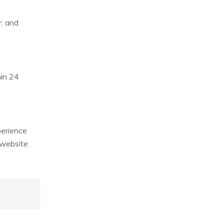
r, and
hin 24
perience
 website