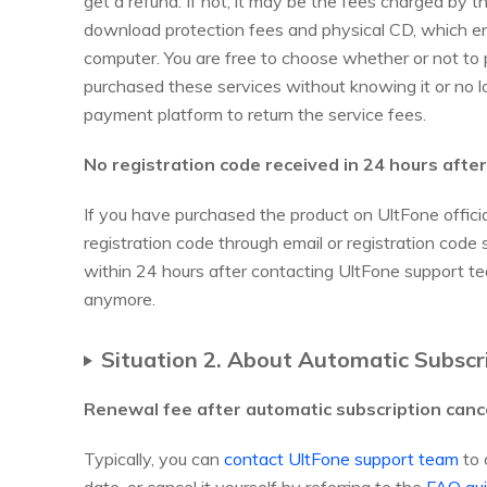
get a refund. If not, it may be the fees charged by 
download protection fees and physical CD, which e
computer. You are free to choose whether or not to 
purchased these services without knowing it or no l
payment platform to return the service fees.
No registration code received in 24 hours afte
If you have purchased the product on UltFone official
registration code through email or registration co
within 24 hours after contacting UltFone support te
anymore.
Situation 2. About Automatic Subscr
Renewal fee after automatic subscription canc
Typically, you can
contact UltFone support team
to 