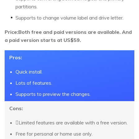
partitions.
Supports to change volume label and drive letter.
Price:Both free and paid versions are available. And
a paid version starts at US$59.
Pros:
Quick install.
Lots of features.
Supports to preview the changes.
Cons:
Limited features are available with a free version.
Free for personal or home use only.