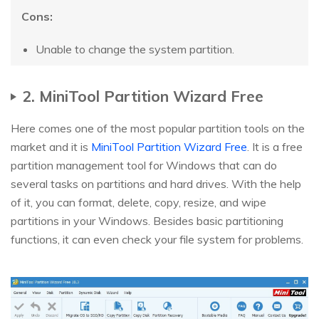
Cons:
Unable to change the system partition.
2. MiniTool Partition Wizard Free
Here comes one of the most popular partition tools on the
market and it is
MiniTool Partition Wizard Free
. It is a free
partition management tool for Windows that can do
several tasks on partitions and hard drives. With the help
of it, you can format, delete, copy, resize, and wipe
partitions in your Windows. Besides basic partitioning
functions, it can even check your file system for problems.