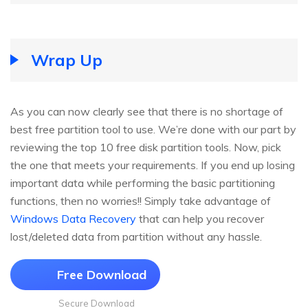
Wrap Up
As you can now clearly see that there is no shortage of
best free partition tool to use. We’re done with our part by
reviewing the top 10 free disk partition tools. Now, pick
the one that meets your requirements. If you end up losing
important data while performing the basic partitioning
functions, then no worries!! Simply take advantage of
Windows Data Recovery
that can help you recover
lost/deleted data from partition without any hassle.
Free Download
Secure Download