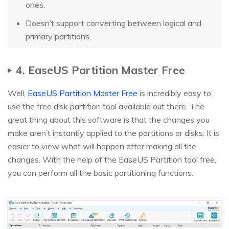
ones.
Doesn’t support converting between logical and
primary partitions.
4. EaseUS Partition Master Free
Well,
EaseUS Partition Master Free
is incredibly easy to
use the free disk partition tool available out there. The
great thing about this software is that the changes you
make aren’t instantly applied to the partitions or disks. It is
easier to view what will happen after making all the
changes. With the help of the EaseUS Partition tool free,
you can perform all the basic partitioning functions.