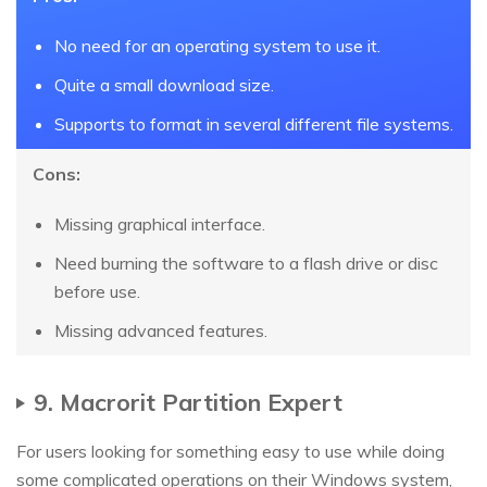
No need for an operating system to use it.
Quite a small download size.
Supports to format in several different file systems.
Cons:
Missing graphical interface.
Need burning the software to a flash drive or disc
before use.
Missing advanced features.
9. Macrorit Partition Expert
For users looking for something easy to use while doing
some complicated operations on their Windows system,