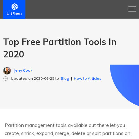
Top Free Partition Tools in
2020
Jerry Cook
Updated on 2020-06-28 to
Blog
|
How to Articles
Partition management tools available out there let you
create, shrink, expand, merge, delete or split partitions on