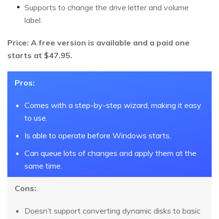
Supports to change the drive letter and volume
label.
Price: A free version is available and a paid one
starts at $47.95.
Pros:
Comes with a step-by-step wizard, making it easy
to use.
Is able to operate before Windows starts.
Can queue lots of changes and apply them at the
same time.
Cons:
Doesn’t support converting dynamic disks to basic