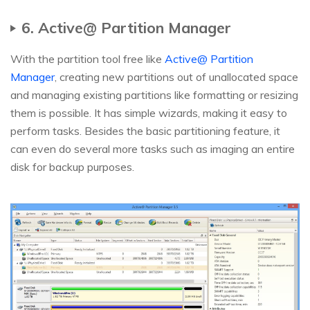
6. Active@ Partition Manager
With the partition tool free like
Active@ Partition
Manager
, creating new partitions out of unallocated space
and managing existing partitions like formatting or resizing
them is possible. It has simple wizards, making it easy to
perform tasks. Besides the basic partitioning feature, it
can even do several more tasks such as imaging an entire
disk for backup purposes.