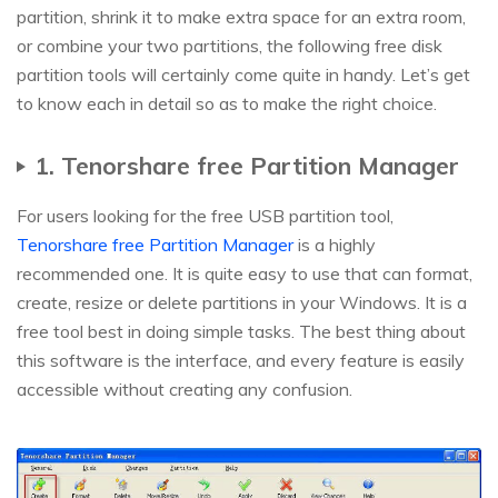
partition, shrink it to make extra space for an extra room,
or combine your two partitions, the following free disk
partition tools will certainly come quite in handy. Let’s get
to know each in detail so as to make the right choice.
1. Tenorshare free Partition Manager
For users looking for the free USB partition tool,
Tenorshare free Partition Manager
is a highly
recommended one. It is quite easy to use that can format,
create, resize or delete partitions in your Windows. It is a
free tool best in doing simple tasks. The best thing about
this software is the interface, and every feature is easily
accessible without creating any confusion.