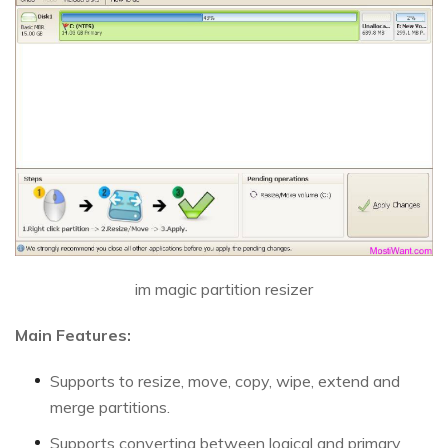
im magic partition resizer
Main Features:
Supports to resize, move, copy, wipe, extend and
merge partitions.
Supports converting between logical and primary