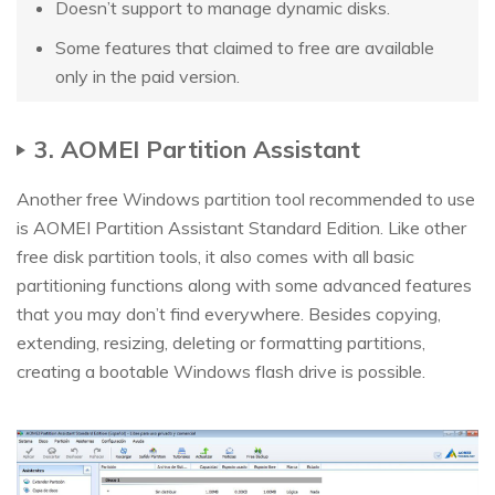
Doesn’t support to manage dynamic disks.
Some features that claimed to free are available
only in the paid version.
3. AOMEI Partition Assistant
Another free Windows partition tool recommended to use
is AOMEI Partition Assistant Standard Edition. Like other
free disk partition tools, it also comes with all basic
partitioning functions along with some advanced features
that you may don’t find everywhere. Besides copying,
extending, resizing, deleting or formatting partitions,
creating a bootable Windows flash drive is possible.