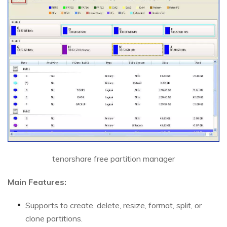
tenorshare free partition manager
Main Features:
Supports to create, delete, resize, format, split, or
clone partitions.