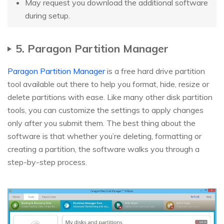
May request you download the additional software
during setup.
5. Paragon Partition Manager
Paragon Partition Manager
is a free hard drive partition
tool available out there to help you format, hide, resize or
delete partitions with ease. Like many other disk partition
tools, you can customize the settings to apply changes
only after you submit them. The best thing about the
software is that whether you’re deleting, formatting or
creating a partition, the software walks you through a
step-by-step process.