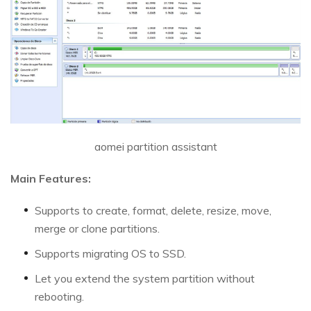
aomei partition assistant
Main Features:
Supports to create, format, delete, resize, move,
merge or clone partitions.
Supports migrating OS to SSD.
Let you extend the system partition without
rebooting.