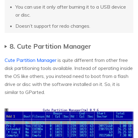
You can use it only after burning it to a USB device
or disc.
Doesn’t support for redo changes.
8. Cute Partition Manager
Cute Partition Manager
is quite different from other free
disk partitioning tools available. Instead of operating inside
the OS like others, you instead need to boot from a flash
drive or disc with the software installed on it. So, it is
similar to GParted.