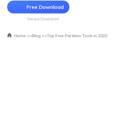
Free Download
Secure Download
Home >>
Blog >>
Top Free Partition Tools in 2020