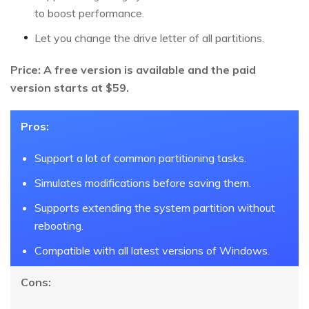
to boost performance.
Let you change the drive letter of all partitions.
Price: A free version is available and the paid
version starts at $59.
Pros:
Support a lot of common partitioning tasks.
Simulates modifications before saving them.
Supports extending the system partition without
rebooting.
Compatible with all latest versions of Windows.
Cons: