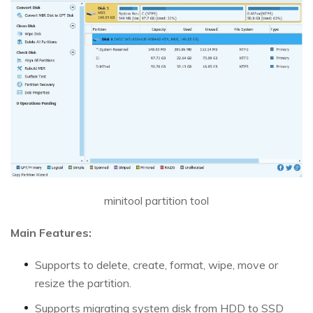
minitool partition tool
Main Features:
Supports to delete, create, format, wipe, move or
resize the partition.
Supports migrating system disk from HDD to SSD