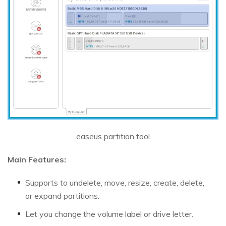
easeus partition tool
Main Features:
Supports to undelete, move, resize, create, delete,
or expand partitions.
Let you change the volume label or drive letter.