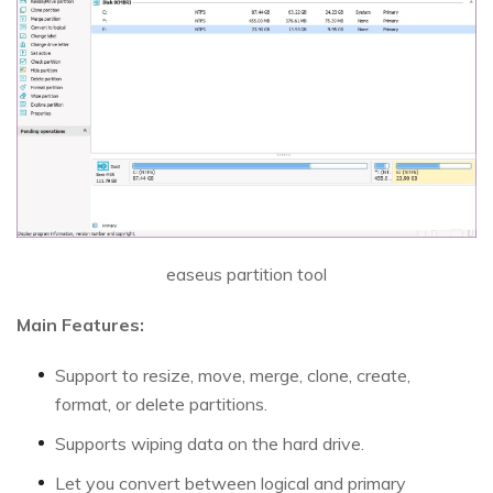
easeus partition tool
Main Features:
Support to resize, move, merge, clone, create,
format, or delete partitions.
Supports wiping data on the hard drive.
Let you convert between logical and primary