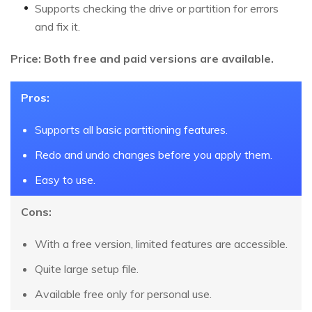
Supports checking the drive or partition for errors
and fix it.
Price: Both free and paid versions are available.
Pros:
Supports all basic partitioning features.
Redo and undo changes before you apply them.
Easy to use.
Cons:
With a free version, limited features are accessible.
Quite large setup file.
Available free only for personal use.