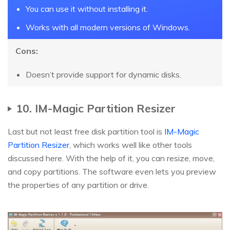
You can use it without installing it.
Works with all modern versions of Windows.
Cons:
Doesn’t provide support for dynamic disks.
10. IM-Magic Partition Resizer
Last but not least free disk partition tool is
IM-Magic
Partition Resizer
, which works well like other tools
discussed here. With the help of it, you can resize, move,
and copy partitions. The software even lets you preview
the properties of any partition or drive.