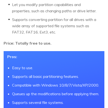
Let you modify partition capabilities and
properties, such as changing paths or drive letter.
Supports converting partition for all drives with a
wide array of supported file systems such as
FAT32, FAT16, Ext3, etc.
Price: Totally free to use.
Pros:
Easy to use.
Supports all basic partitioning features.
Compatible with Windows 10/8/7/Vista/XP/2000.
Queues up the modifications before applying them.
Supports several file systems.