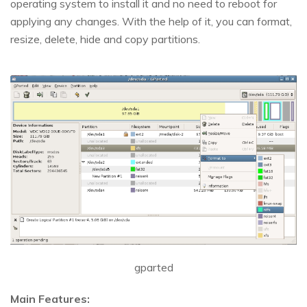
operating system to install it and no need to reboot for
applying any changes. With the help of it, you can format,
resize, delete, hide and copy partitions.
gparted
Main Features: