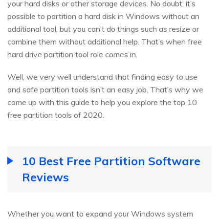
your hard disks or other storage devices. No doubt, it’s
possible to partition a hard disk in Windows without an
additional tool, but you can’t do things such as resize or
combine them without additional help. That’s when free
hard drive partition tool role comes in.
Well, we very well understand that finding easy to use
and safe partition tools isn’t an easy job. That’s why we
come up with this guide to help you explore the top 10
free partition tools of 2020.
10 Best Free Partition Software
Reviews
Whether you want to expand your Windows system