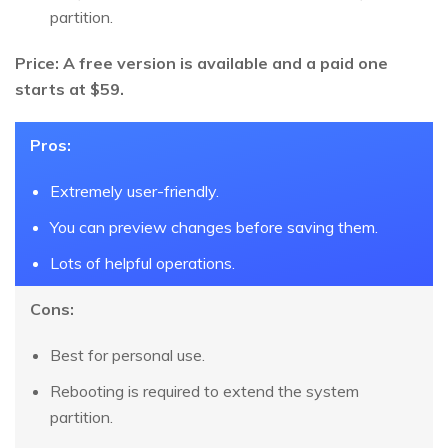
partition.
Price: A free version is available and a paid one
starts at $59.
Pros:
Extremely user-friendly.
You can preview changes before saving them.
Lots of helpful operations.
Cons:
Best for personal use.
Rebooting is required to extend the system
partition.