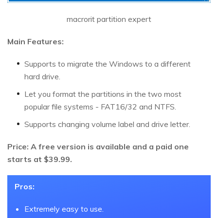
macrorit partition expert
Main Features:
Supports to migrate the Windows to a different
hard drive.
Let you format the partitions in the two most
popular file systems - FAT16/32 and NTFS.
Supports changing volume label and drive letter.
Price: A free version is available and a paid one
starts at $39.99.
Pros:
Extremely easy to use.