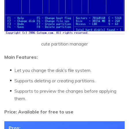
cute partition manager
Main Features:
Let you change the disk’s file system.
Supports deleting or creating partitions.
Supports to preview the changes before applying
them.
Price: Available for free to use
Pros: