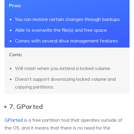
Pros:
You can restore certain changes through backups.
Able to overwrite the file(s) and free space.
Comes with several drive management features.
Cons:
Will crash when you extend a locked volume.
Doesn’t support downsizing locked volume and
copying partitions.
7. GParted
GParted
is a free partition tool that operates outside of
the OS, and it means that there is no need for the