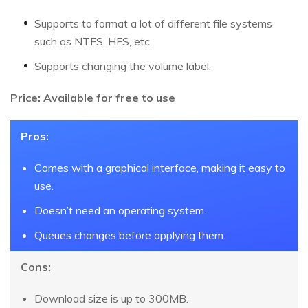
Supports to format a lot of different file systems
such as NTFS, HFS, etc.
Supports changing the volume label.
Price: Available for free to use
Pros:
Comes with a graphical interface, making it easy to
use.
Doesn’t need an operating system.
Queues changes before applying them.
Cons:
Download size is up to 300MB.