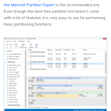
the Macrorit Partition Expert
is the recommended one.
Even though this best free partition tool doesn’t come
with a lot of features, it is very easy to use for performing
basic partitioning functions.