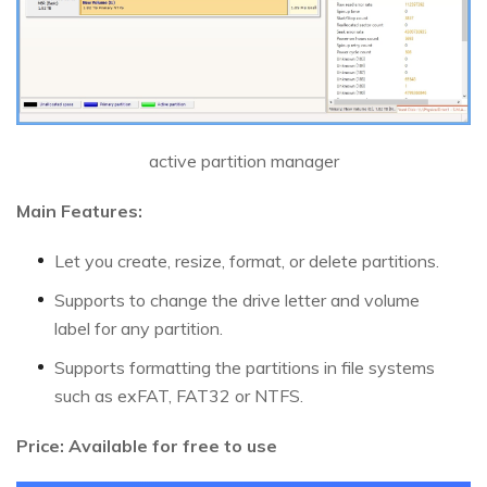
active partition manager
Main Features:
Let you create, resize, format, or delete partitions.
Supports to change the drive letter and volume
label for any partition.
Supports formatting the partitions in file systems
such as exFAT, FAT32 or NTFS.
Price: Available for free to use