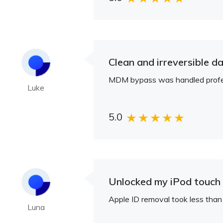
Clean and irreversible da
MDM bypass was handled profess
Luke
5.0
Unlocked my iPod touch 
Apple ID removal took less than
Luna