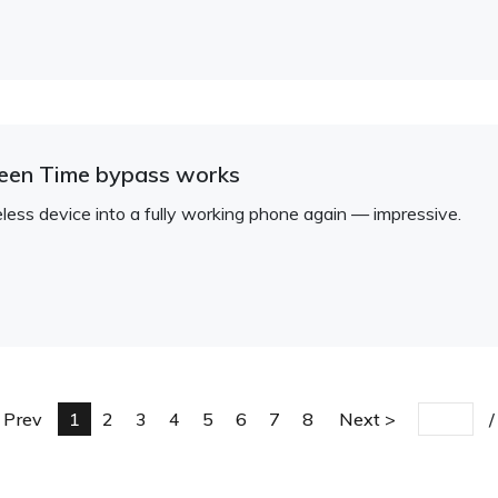
reen Time bypass works
less device into a fully working phone again — impressive.
Prev
1
2
3
4
5
6
7
8
Next