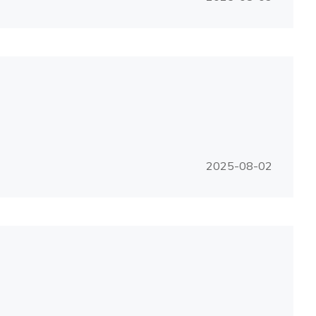
2025-08-02