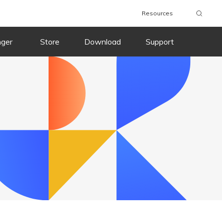
Resources
wnload
Buy Now
Download
Buy Now
nger
Store
Download
Support