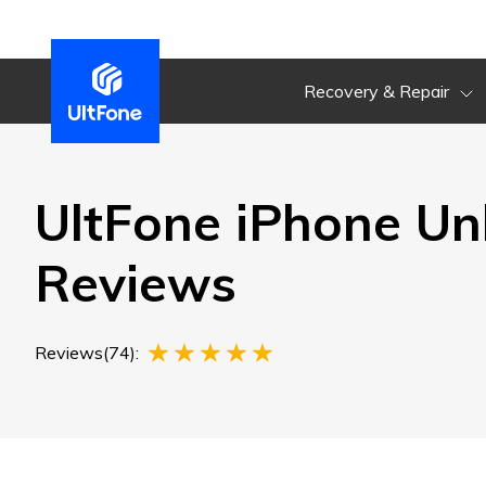
Recovery & Repair
UltFone iPhone Un
Reviews
Reviews(74):