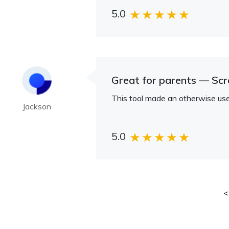
5.0
Great for parents — Sc
This tool made an otherwise use
Jackson
5.0