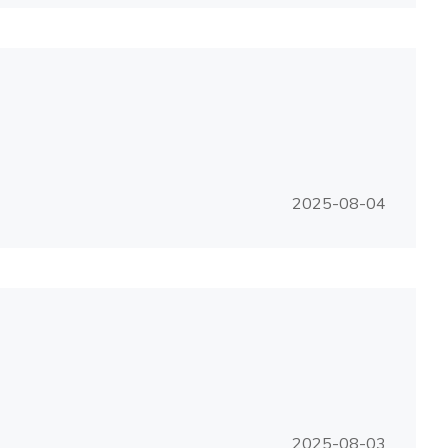
2025-08-04
2025-08-03