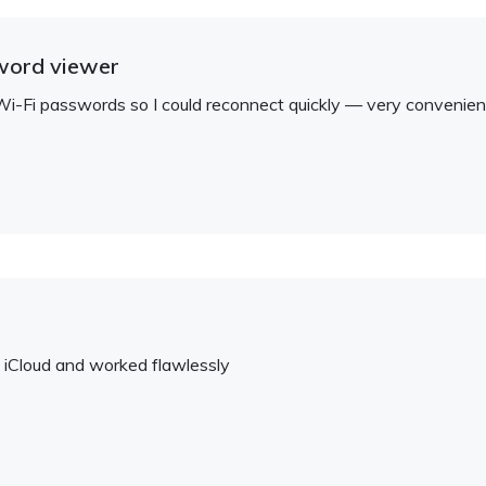
word viewer
i-Fi passwords so I could reconnect quickly — very convenien
d iCloud and worked flawlessly