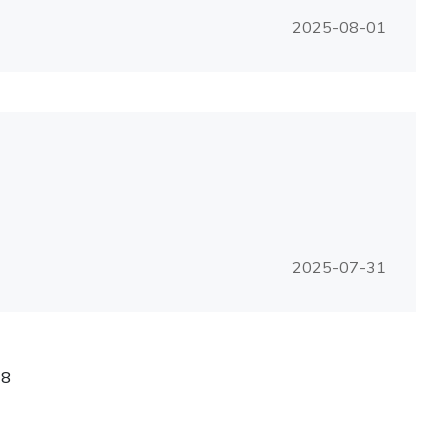
2025-08-01
2025-07-31
/
8