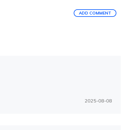
ADD COMMENT
2025-08-08