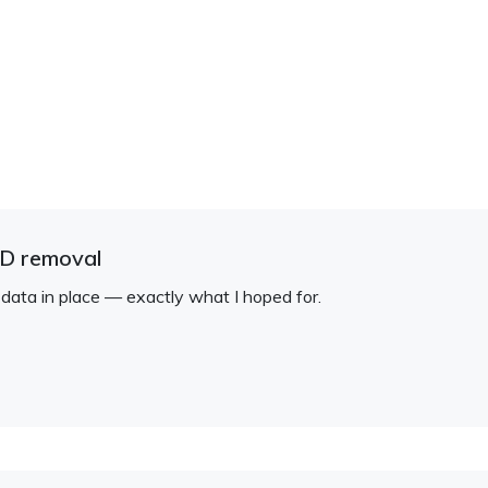
ID removal
 data in place — exactly what I hoped for.