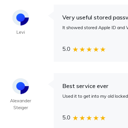
Very useful stored pass
It showed stored Apple ID and W
Levi
5.0
Best service ever
Used it to get into my old locke
Alexander
Steiger
5.0