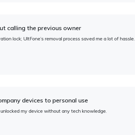
t calling the previous owner
ation lock; UltFone’s removal process saved me a lot of hassle.
company devices to personal use
— unlocked my device without any tech knowledge.