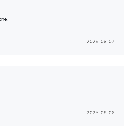
one.
2025-08-07
2025-08-06