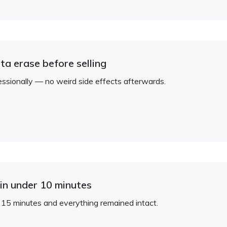
ta erase before selling
ionally — no weird side effects afterwards.
in under 10 minutes
 15 minutes and everything remained intact.