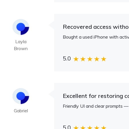
Recovered access withou
Bought a used iPhone with activ
Layla
Brown
5.0
Excellent for restoring 
Friendly UI and clear prompts 
Gabriel
5.0