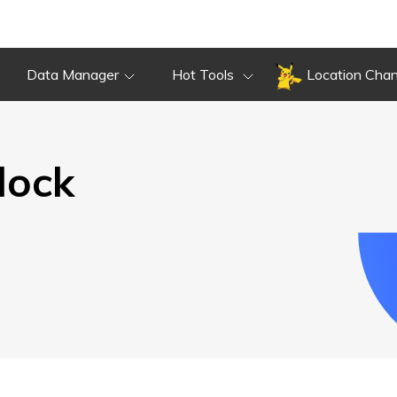
Overview
Guide
Review
Do
Overview
Guide
Review
Data Manager
Hot Tools
Location Cha
lock