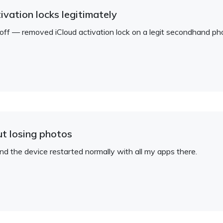
ivation locks legitimately
d off — removed iCloud activation lock on a legit secondhand ph
ut losing photos
 the device restarted normally with all my apps there.