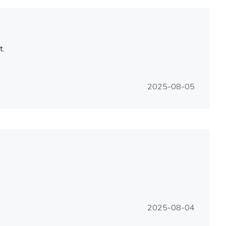
t.
2025-08-05
2025-08-04