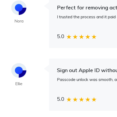
Perfect for removing act
I trusted the process and it pai
Nora
5.0
Sign out Apple ID witho
Passcode unlock was smooth, and
Ellie
5.0