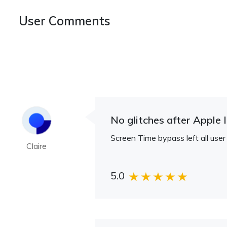
User Comments
No glitches after Apple 
Screen Time bypass left all user
Claire
5.0