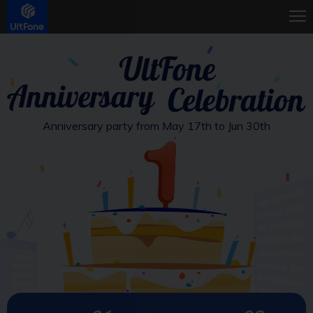
Anniversary party from May 17th to Jun 30th