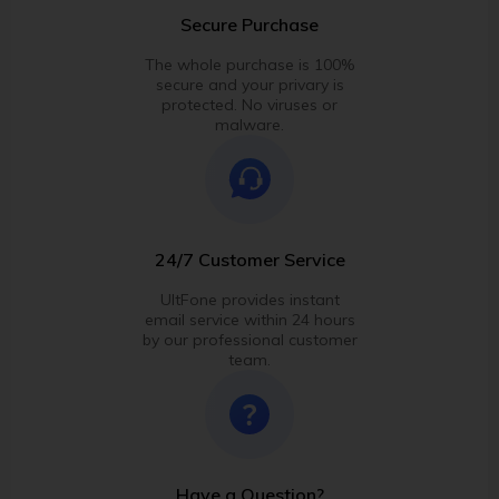
Secure Purchase
The whole purchase is 100%
secure and your privary is
protected. No viruses or
malware.
24/7 Customer Service
UltFone provides instant
email service within 24 hours
by our professional customer
team.
Have a Question?