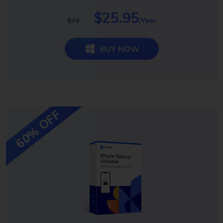
$25.95
$74
/Year
BUY NOW
60% OFF