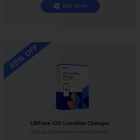
BUY NOW
65% OFF
UltFone iOS Location Changer
Change iOS location without jailbreak.