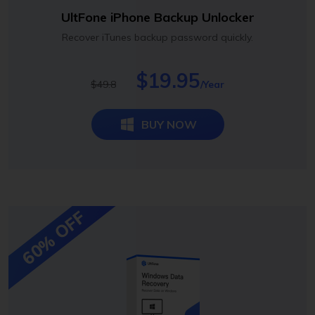
UltFone iPhone Backup Unlocker
Recover iTunes backup password quickly.
$19.95
$49.8
/Year
BUY NOW
60% OFF