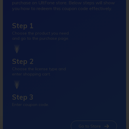
purchase on UltFone store. Below steps will show
you how to redeem this coupon code effectively.
Step 1
Choose the product you need
and go to the purchase page.
Step 2
Choose the license type and
enter shopping cart.
Step 3
Enter coupon code.
Go to Store