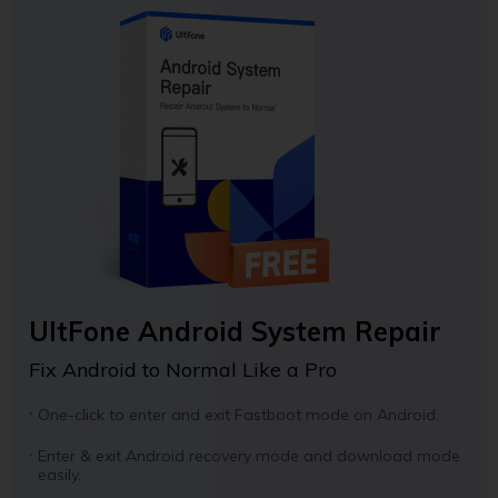
UltFone Android System Repair
Fix Android to Normal Like a Pro
One-click to enter and exit Fastboot mode on Android.
Enter & exit Android recovery mode and download mode
easily.