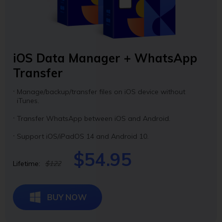
iOS Data Manager + WhatsApp
Transfer
Manage/backup/transfer files on iOS device without
iTunes.
Transfer WhatsApp between iOS and Android.
Support iOS/iPadOS 14 and Android 10.
$54.95
Lifetime:
$122
BUY NOW