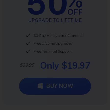
UPGRADE TO LIFETIME
30-Day Money-back Guarantee
Free Lifetime Upgrades
Free Technical Support
Only $19.97
$39.95
BUY NOW