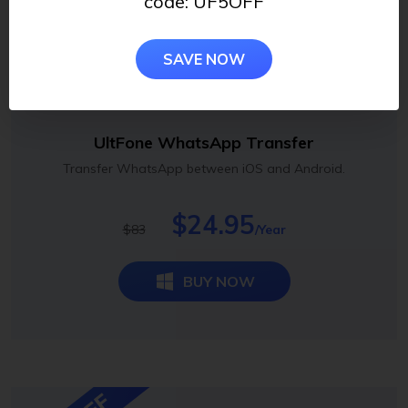
code: UF5OFF
SAVE NOW
UltFone WhatsApp Transfer
Transfer WhatsApp between iOS and Android.
$24.95
$83
/Year
BUY NOW