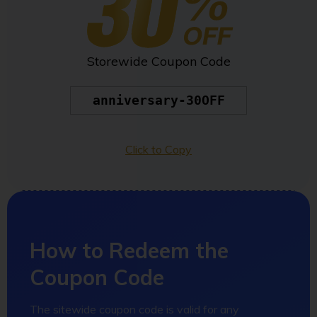
Storewide Coupon Code
anniversary-30OFF
Click to Copy
How to Redeem the
Coupon Code
The sitewide coupon code is valid for any