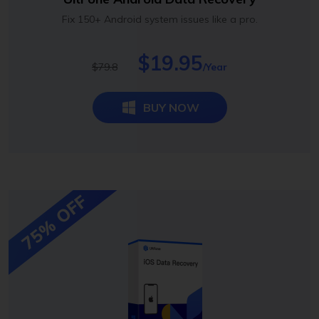
Fix 150+ Android system issues like a pro.
$19.95
$79.8
/Year
BUY NOW
75% OFF