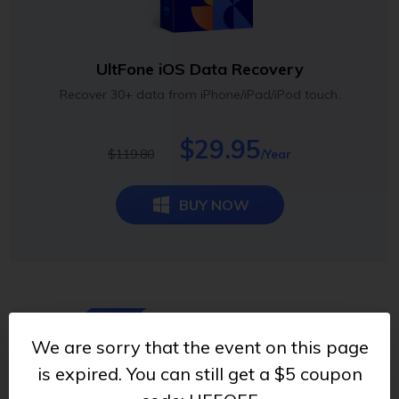
UltFone iOS Data Recovery
Recover 30+ data from iPhone/iPad/iPod touch.
$29.95
$119.80
/Year
BUY NOW
70% OFF
We are sorry that the event on this page
is expired. You can still get a $5 coupon