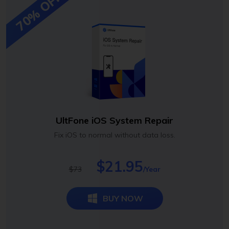
70% OFF
UltFone iOS System Repair
Fix iOS to normal without data loss.
$21.95
$73
/Year
BUY NOW