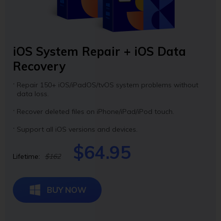
iOS System Repair + iOS Data
Recovery
Repair 150+ iOS/iPadOS/tvOS system problems without
data loss.
Recover deleted files on iPhone/iPad/iPod touch.
Support all iOS versions and devices.
$64.95
Lifetime:
$162
BUY NOW