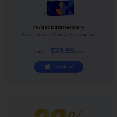
PC/Mac Data Recovery
Recover data on Windows/Mac computer.
$29.95
$74.8
/Year
BUY NOW