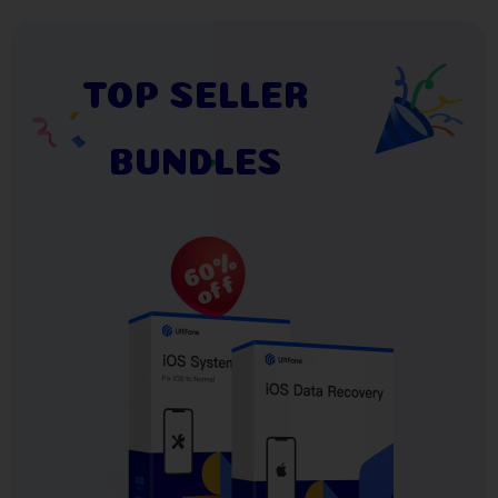
TOP SELLER
BUNDLES
60%
off