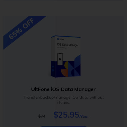
65% OFF
UltFone iOS Data Manager
Transfer/backup/manage iOS data without
iTunes.
$25.95
$74
/Year