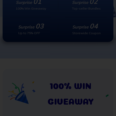
01
02
Surprise
Surprise
100% Win Giveaway
Top-seller Bundles
03
04
Surprise
Surprise
Up to 75% OFF
Storewide Coupon
100% WIN
GIVEAWAY