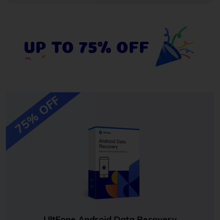
UP TO 75% OFF
75% OFF
UltFone Android Data Recovery