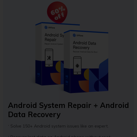
60%
off
Android System Repair + Android
Data Recovery
Solve 150+ Android system issues like an expert.
Recover lost data on Android phone without root.