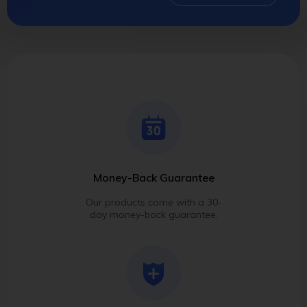
Money-Back Guarantee
Our products come with a 30-
day money-back guarantee.