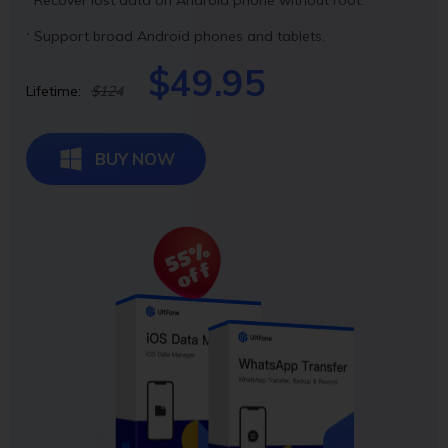
Support broad Android phones and tablets.
$49.95
Lifetime:
$124
BUY NOW
55%
off