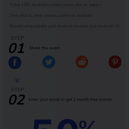
Solve 150+ Android system issues like an expert.
One-click to clear system cache on Android.
Broad compatibility with Android devices and Android OS.
STEP
01
Share this event.
STEP
02
Enter your email to get 1 month free license.