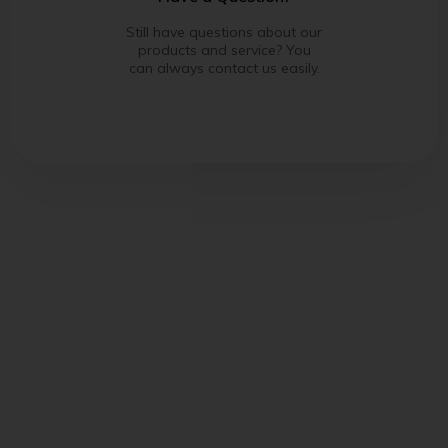
Still have questions about our
products and service? You
can always contact us easily.