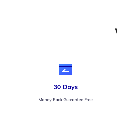
30 Days
Money Back Guarantee Free