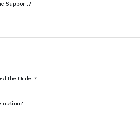
ne Support?
hed the Order?
xemption?