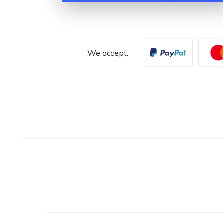
We accept: