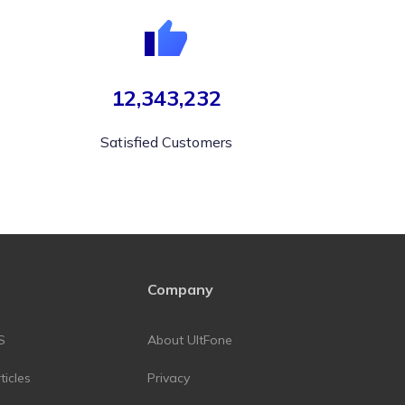
12,343,232
Satisfied Customers
Company
S
About UltFone
icles
Privacy