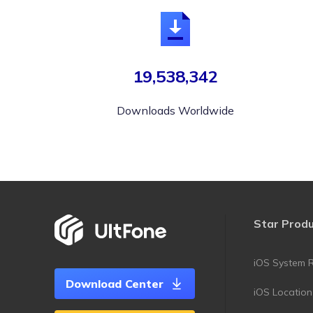
19,538,342
Downloads Worldwide
Star Prod
iOS System R
Download Center
iOS Locatio