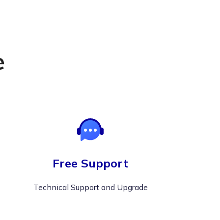
e
Free Support
Technical Support and Upgrade