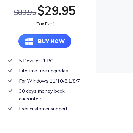
$29.95
olkit
$89.95
lution for All Your Needs
(Tax Excl.)
BUY NOW
5 Devices, 1 PC
Lifetime free upgrades
For Windows 11/10/8.1/8/7
30 days money back
guarantee
Free customer support