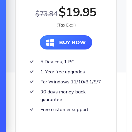
$19.95
UltFone To
$73.84
All-in-one So
(Tax Excl.)
BUY NOW
5 Devices, 1 PC
1-Year free upgrades
For Windows 11/10/8.1/8/7
30 days money back
guarantee
Free customer support