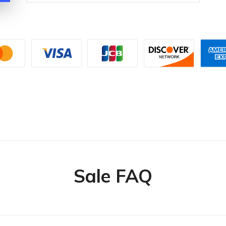
Sale FAQ