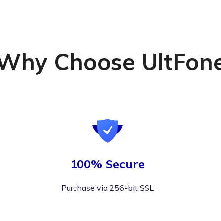
Why Choose UltFon
100% Secure
Purchase via 256-bit SSL