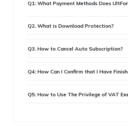
Q1: What Payment Methods Does UltFo
Q2. What is Download Protection?
Q3. How to Cancel Auto Subscription?
Q4: How Can I Confirm that I Have Finis
Q5: How to Use The Privilege of VAT E