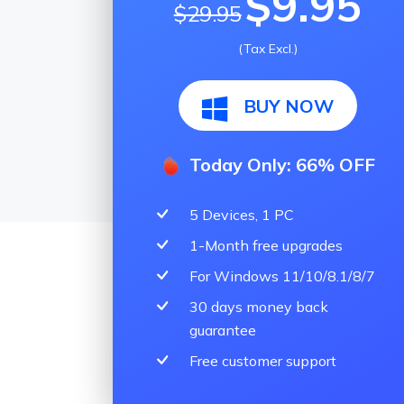
$9.95
$29.95
(Tax Excl.)
BUY NOW
Today Only: 66% OFF
5 Devices, 1 PC
1-Month free upgrades
For Windows 11/10/8.1/8/7
30 days money back
guarantee
Free customer support