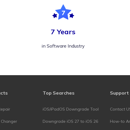
7 Years
in Software Industry
ucts
Top Searches
Support
epair
iOS/iPadOS Downgrade Tool
Contact U
n Changer
Downgrade iOS 27 to iOS 26
How-to Art